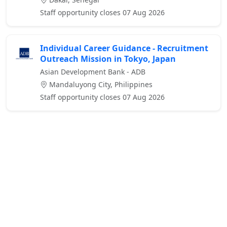
Staff opportunity closes 07 Aug 2026
Individual Career Guidance - Recruitment
Outreach Mission in Tokyo, Japan
Asian Development Bank - ADB
Mandaluyong City, Philippines
Staff opportunity closes 07 Aug 2026