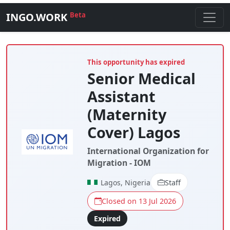
INGO.WORK
Beta
This opportunity has expired
Senior Medical
Assistant
(Maternity
Cover) Lagos
International Organization for
Migration - IOM
Lagos, Nigeria
Staff
Closed on 13 Jul 2026
Expired