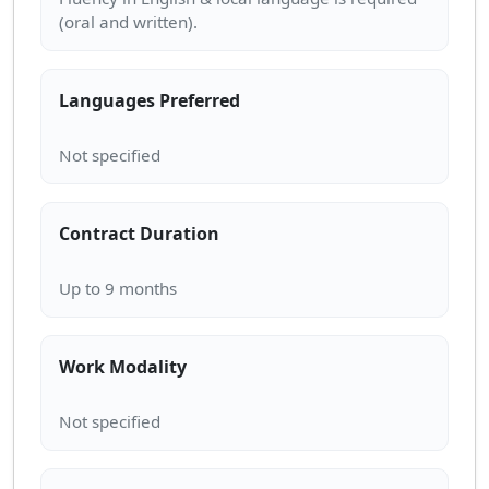
Languages Preferred
Contract Duration
Work Modality