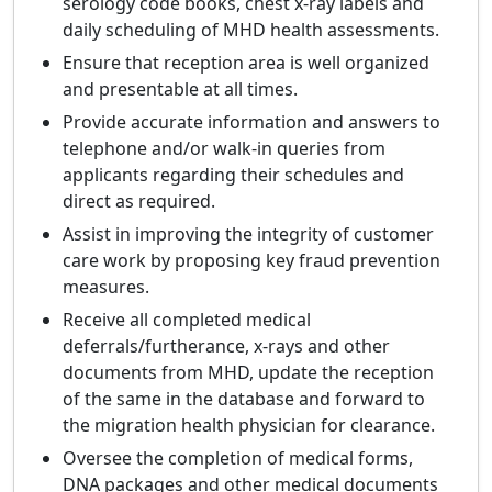
serology code books, chest x-ray labels and
daily scheduling of MHD health assessments.
Ensure that reception area is well organized
and presentable at all times.
Provide accurate information and answers to
telephone and/or walk-in queries from
applicants regarding their schedules and
direct as required.
Assist in improving the integrity of customer
care work by proposing key fraud prevention
measures.
Receive all completed medical
deferrals/furtherance, x-rays and other
documents from MHD, update the reception
of the same in the database and forward to
the migration health physician for clearance.
Oversee the completion of medical forms,
DNA packages and other medical documents