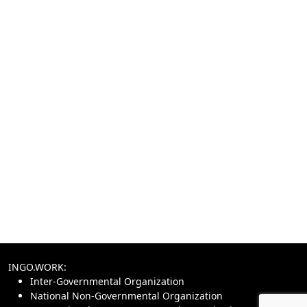
INGO.WORK:
Inter-Governmental Organization
National Non-Governmental Organization