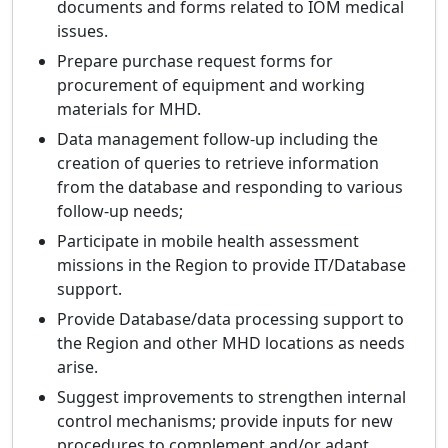
documents and forms related to IOM medical
issues.
Prepare purchase request forms for
procurement of equipment and working
materials for MHD.
Data management follow-up including the
creation of queries to retrieve information
from the database and responding to various
follow-up needs;
Participate in mobile health assessment
missions in the Region to provide IT/Database
support.
Provide Database/data processing support to
the Region and other MHD locations as needs
arise.
Suggest improvements to strengthen internal
control mechanisms; provide inputs for new
procedures to complement and/or adapt