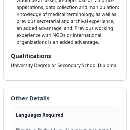
would be an asset; In-depth use of MS office
applications, data collection and manipulation;
Knowledge of medical terminology, as well as
previous secretarial and archival experience,
an added advantage; and, Previous working
experience with NGOs or international
organizations is an added advantage.
Qualifications
University Degree or Secondary School Diploma.
Other Details
Languages Required
Fluency in English & local language is required