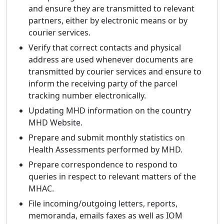
and ensure they are transmitted to relevant
partners, either by electronic means or by
courier services.
Verify that correct contacts and physical
address are used whenever documents are
transmitted by courier services and ensure to
inform the receiving party of the parcel
tracking number electronically.
Updating MHD information on the country
MHD Website.
Prepare and submit monthly statistics on
Health Assessments performed by MHD.
Prepare correspondence to respond to
queries in respect to relevant matters of the
MHAC.
File incoming/outgoing letters, reports,
memoranda, emails faxes as well as IOM