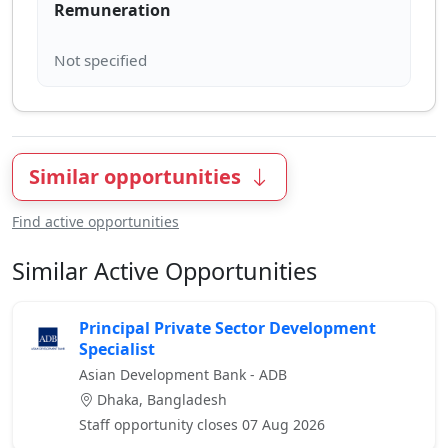
Remuneration
Similar opportunities
Find active opportunities
Similar Active Opportunities
Principal Private Sector Development
Specialist
Asian Development Bank - ADB
Dhaka, Bangladesh
Staff opportunity closes 07 Aug 2026