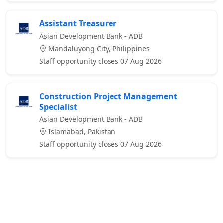
Assistant Treasurer
Asian Development Bank - ADB
Mandaluyong City, Philippines
Staff opportunity closes 07 Aug 2026
Construction Project Management
Specialist
Asian Development Bank - ADB
Islamabad, Pakistan
Staff opportunity closes 07 Aug 2026