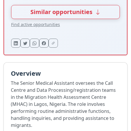
Similar opportunities
Find active opportunities
Overview
The Senior Medical Assistant oversees the Call
Centre and Data Processing/registration teams
in the Migration Health Assessment Centre
(MHAC) in Lagos, Nigeria. The role involves
performing routine administrative functions,
handling inquiries, and providing assistance to
migrants.