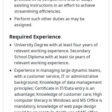
existing instructions in an effort to achieve
streamlining efficiencies.
Perform such other duties as may be
assigned.
Required Experience
University Degree with at least four years of
relevant working experience. Secondary
School Diploma with at least six years of
relevant working experience.
Experience in managing large dynamic teams,
with a customer service, IT or administrative
background; Knowledge of data management
principles; Certificate in IT/Data entry is an
advantage; Knowledge of customer care; High
computer literacy in Windows and MS Office is
mandatory, knowledge of web page design