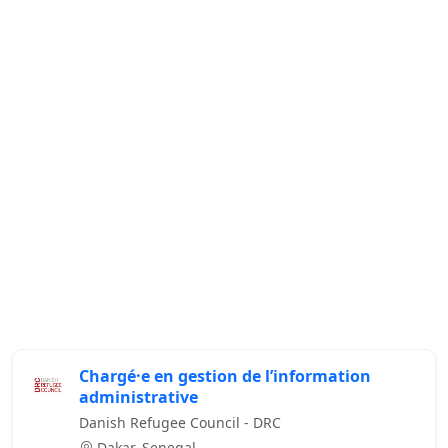
Chargé·e en gestion de l’information
administrative
Danish Refugee Council - DRC
Dakar, Senegal