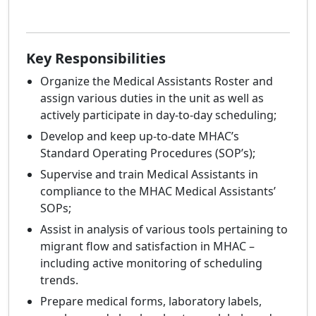
Key Responsibilities
Organize the Medical Assistants Roster and
assign various duties in the unit as well as
actively participate in day-to-day scheduling;
Develop and keep up-to-date MHAC’s
Standard Operating Procedures (SOP’s);
Supervise and train Medical Assistants in
compliance to the MHAC Medical Assistants’
SOPs;
Assist in analysis of various tools pertaining to
migrant flow and satisfaction in MHAC –
including active monitoring of scheduling
trends.
Prepare medical forms, laboratory labels,