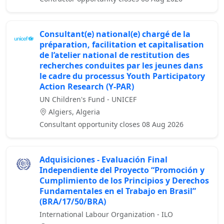
Consultant(e) national(e) chargé de la
préparation, facilitation et capitalisation
de l’atelier national de restitution des
recherches conduites par les jeunes dans
le cadre du processus Youth Participatory
Action Research (Y-PAR)
UN Children's Fund - UNICEF
Algiers, Algeria
Consultant opportunity closes 08 Aug 2026
Adquisiciones - Evaluación Final
Independiente del Proyecto “Promoción y
Cumplimiento de los Principios y Derechos
Fundamentales en el Trabajo en Brasil”
(BRA/17/50/BRA)
International Labour Organization - ILO