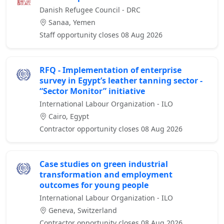
Danish Refugee Council - DRC
Sanaa, Yemen
Staff opportunity closes 08 Aug 2026
RFQ - Implementation of enterprise
survey in Egypt’s leather tanning sector -
“Sector Monitor” initiative
International Labour Organization - ILO
Cairo, Egypt
Contractor opportunity closes 08 Aug 2026
Case studies on green industrial
transformation and employment
outcomes for young people
International Labour Organization - ILO
Geneva, Switzerland
Contractor opportunity closes 08 Aug 2026