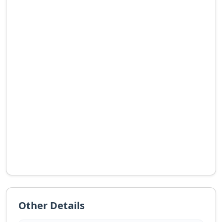
Other Details