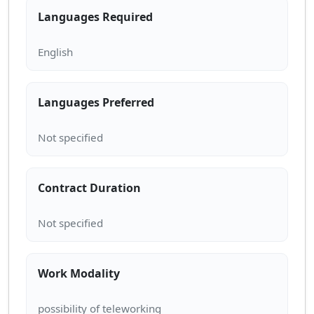
Languages Required
Languages Preferred
Contract Duration
Work Modality