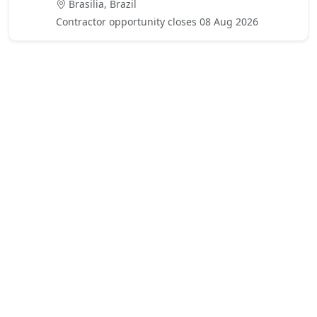
Brasilia, Brazil
Contractor opportunity closes 08 Aug 2026