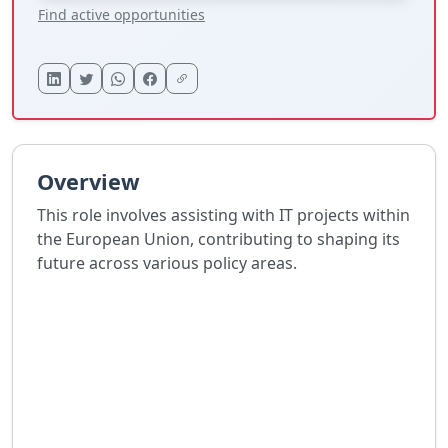
Find active opportunities
Overview
This role involves assisting with IT projects within
the European Union, contributing to shaping its
future across various policy areas.