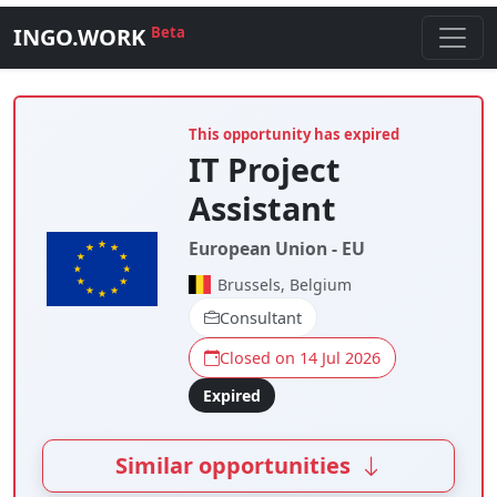
INGO.WORK
Beta
This opportunity has expired
IT Project
Assistant
European Union - EU
Brussels, Belgium
Consultant
Closed on 14 Jul 2026
Expired
Similar opportunities