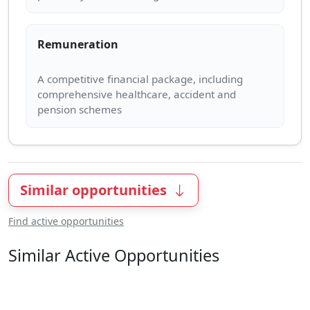
Remuneration
A competitive financial package, including
comprehensive healthcare, accident and
Similar opportunities
Find active opportunities
Similar Active Opportunities