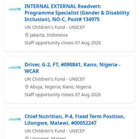
INTERNAL EXTERNAL Readvert:
Programme Specialist (Gender & Disability
Inclusion), NO-C, Post# 134975
UN Children's Fund - UNICEF
Jakarta, Indonesia
Staff opportunity closes 07 Aug 2026
Driver, G-2, FT, #090841, Kano, Nigeria -
WCAR
UN Children's Fund - UNICEF
Abuja, Nigeria; Kano, Nigeria
Staff opportunity closes 07 Aug 2026
Chief Nutrition, P-4, Fixed Term Position,
Lilongwe, Malawi, #00052247
UN Children's Fund - UNICEF
Lilongwe, Malawi