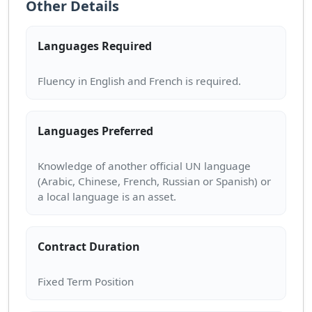
Other Details
Languages Required
Languages Preferred
Knowledge of another official UN language
(Arabic, Chinese, French, Russian or Spanish) or
Contract Duration