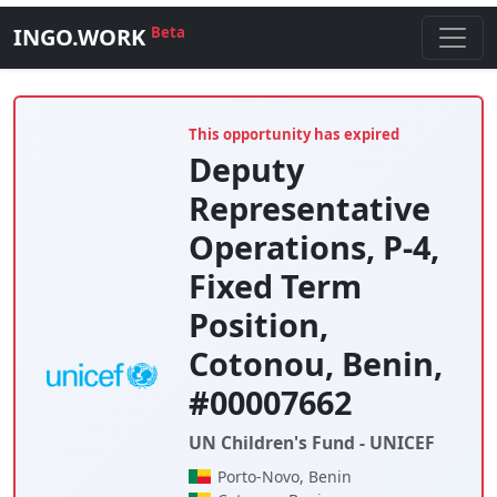
INGO.WORK
Beta
This opportunity has expired
Deputy
Representative
Operations, P-4,
Fixed Term
Position,
Cotonou, Benin,
#00007662
UN Children's Fund - UNICEF
Porto-Novo, Benin