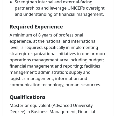
Strengthen internal and external-facing
partnerships and leverage UNICEF’s oversight
and understanding of financial management.
Required Experience
A minimum of 8 years of professional
experience, at the national and international
level, is required, specifically in implementing
strategic organizational initiatives in one or more
operations management area including budget;
financial management and reporting; facilities
management; administration; supply and
logistics management; information and
communication technology; human resources.
Qualifications
Master or equivalent (Advanced University
Degree) in Business Management, Financial