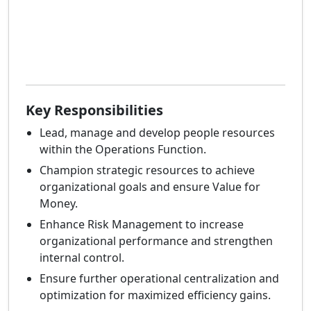
Key Responsibilities
Lead, manage and develop people resources
within the Operations Function.
Champion strategic resources to achieve
organizational goals and ensure Value for
Money.
Enhance Risk Management to increase
organizational performance and strengthen
internal control.
Ensure further operational centralization and
optimization for maximized efficiency gains.