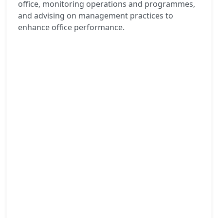
office, monitoring operations and programmes,
and advising on management practices to
enhance office performance.