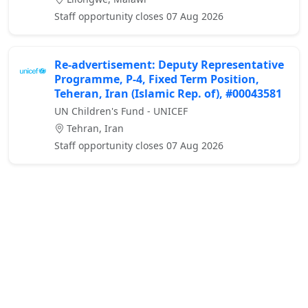
Staff opportunity closes 07 Aug 2026
Re-advertisement: Deputy Representative
Programme, P-4, Fixed Term Position,
Teheran, Iran (Islamic Rep. of), #00043581
UN Children's Fund - UNICEF
Tehran, Iran
Staff opportunity closes 07 Aug 2026