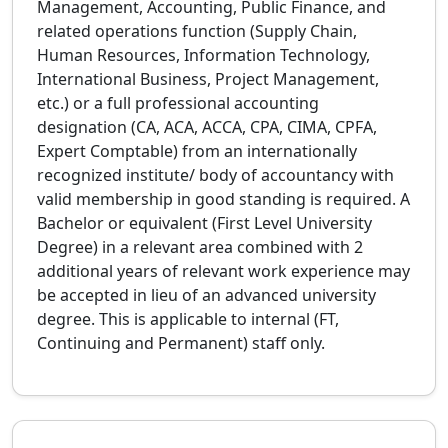
Management, Accounting, Public Finance, and
related operations function (Supply Chain,
Human Resources, Information Technology,
International Business, Project Management,
etc.) or a full professional accounting
designation (CA, ACA, ACCA, CPA, CIMA, CPFA,
Expert Comptable) from an internationally
recognized institute/ body of accountancy with
valid membership in good standing is required. A
Bachelor or equivalent (First Level University
Degree) in a relevant area combined with 2
additional years of relevant work experience may
be accepted in lieu of an advanced university
degree. This is applicable to internal (FT,
Continuing and Permanent) staff only.