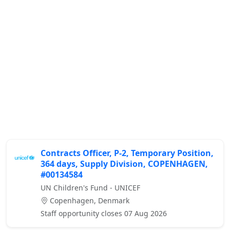
Contracts Officer, P-2, Temporary Position,
364 days, Supply Division, COPENHAGEN,
#00134584
UN Children's Fund - UNICEF
Copenhagen, Denmark
Staff opportunity closes 07 Aug 2026