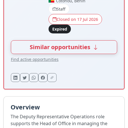
Cotonou, Benin
Staff
Closed on 17 Jul 2026
Expired
Similar opportunities
Find active opportunities
Overview
The Deputy Representative Operations role
supports the Head of Office in managing the