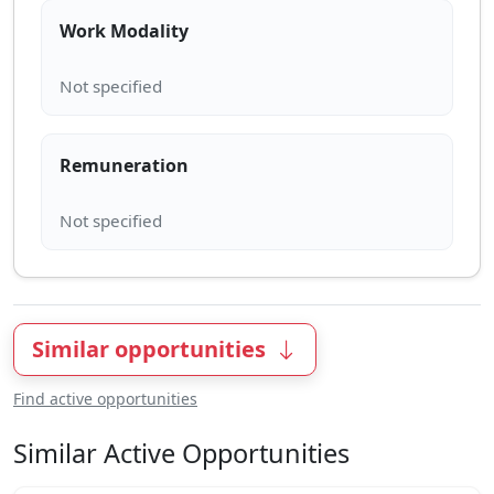
Work Modality
Remuneration
Similar opportunities
Find active opportunities
Similar Active Opportunities