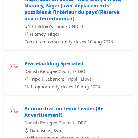
Niamey, Niger (avec déplacements
possibles à l’intérieur du pays)(Réservé
aux internationaux)
UN Children's Fund - UNICEF
Niamey, Niger
Consultant opportunity closes 10 Aug 2026
Peacebuilding Specialist
Danish Refugee Council - DRC
Tripoli, Lebanon; Tripoli, Libya
Staff opportunity closes 10 Aug 2026
Administration Team Leader (Re-
Advertisement)
Danish Refugee Council - DRC
Damascus, Syria