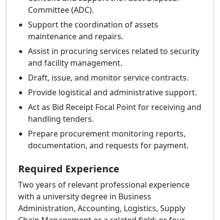
Committee (ADC).
Support the coordination of assets
maintenance and repairs.
Assist in procuring services related to security
and facility management.
Draft, issue, and monitor service contracts.
Provide logistical and administrative support.
Act as Bid Receipt Focal Point for receiving and
handling tenders.
Prepare procurement monitoring reports,
documentation, and requests for payment.
Required Experience
Two years of relevant professional experience
with a university degree in Business
Administration, Accounting, Logistics, Supply