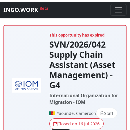
INGO.WORK
Beta
This opportunity has expired
SVN/2026/042
Supply Chain
Assistant (Asset
Management) -
G4
International Organization for
Migration - IOM
Yaounde, Cameroon
Staff
Closed on 16 Jul 2026