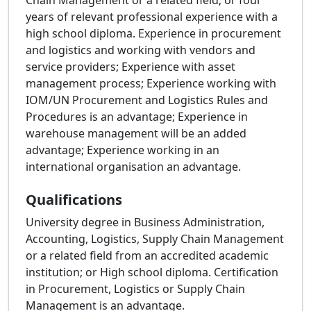
Chain Management or a related field; or four
years of relevant professional experience with a
high school diploma. Experience in procurement
and logistics and working with vendors and
service providers; Experience with asset
management process; Experience working with
IOM/UN Procurement and Logistics Rules and
Procedures is an advantage; Experience in
warehouse management will be an added
advantage; Experience working in an
international organisation an advantage.
Qualifications
University degree in Business Administration,
Accounting, Logistics, Supply Chain Management
or a related field from an accredited academic
institution; or High school diploma. Certification
in Procurement, Logistics or Supply Chain
Management is an advantage.