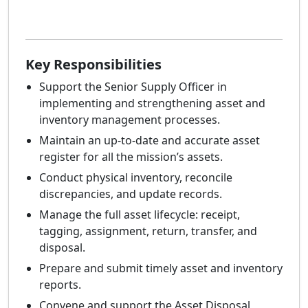
Key Responsibilities
Support the Senior Supply Officer in
implementing and strengthening asset and
inventory management processes.
Maintain an up-to-date and accurate asset
register for all the mission’s assets.
Conduct physical inventory, reconcile
discrepancies, and update records.
Manage the full asset lifecycle: receipt,
tagging, assignment, return, transfer, and
disposal.
Prepare and submit timely asset and inventory
reports.
Convene and support the Asset Disposal