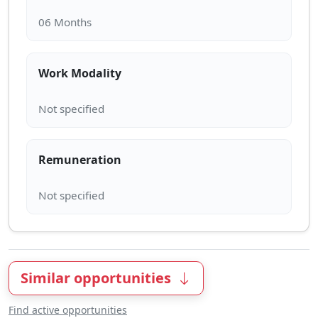
Work Modality
Remuneration
Similar opportunities
Find active opportunities