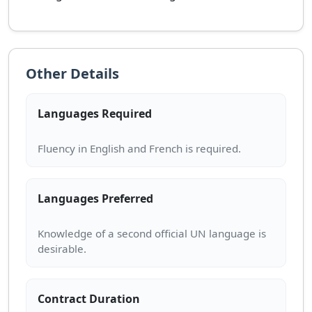
Other Details
Languages Required
Languages Preferred
Knowledge of a second official UN language is
Contract Duration