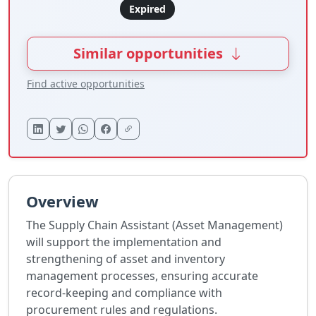
Expired
Similar opportunities
Find active opportunities
Overview
The Supply Chain Assistant (Asset Management)
will support the implementation and
strengthening of asset and inventory
management processes, ensuring accurate
record-keeping and compliance with
procurement rules and regulations.