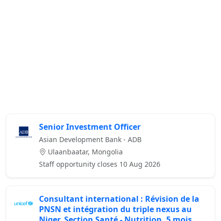
Senior Investment Officer
Asian Development Bank - ADB
Ulaanbaatar, Mongolia
Staff opportunity closes 10 Aug 2026
Consultant international : Révision de la
PNSN et intégration du triple nexus au
Niger, Section Santé - Nutrition, 5 mois,