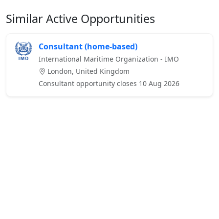
Similar Active Opportunities
Consultant (home-based)
International Maritime Organization - IMO
London, United Kingdom
Consultant opportunity closes 10 Aug 2026