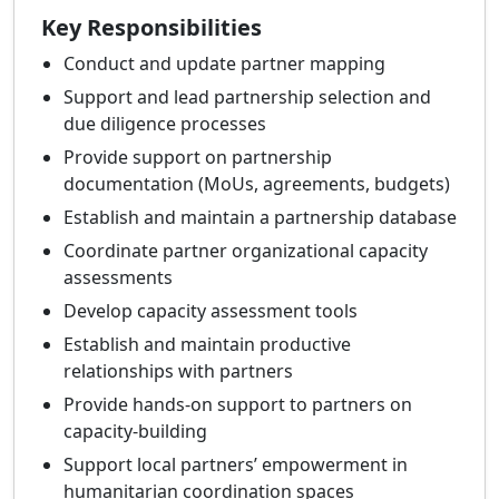
Key Responsibilities
Conduct and update partner mapping
Support and lead partnership selection and
due diligence processes
Provide support on partnership
documentation (MoUs, agreements, budgets)
Establish and maintain a partnership database
Coordinate partner organizational capacity
assessments
Develop capacity assessment tools
Establish and maintain productive
relationships with partners
Provide hands-on support to partners on
capacity-building
Support local partners’ empowerment in
humanitarian coordination spaces