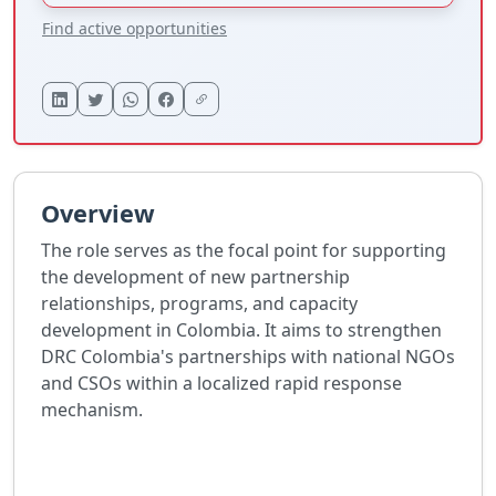
Find active opportunities
Overview
The role serves as the focal point for supporting
the development of new partnership
relationships, programs, and capacity
development in Colombia. It aims to strengthen
DRC Colombia's partnerships with national NGOs
and CSOs within a localized rapid response
mechanism.