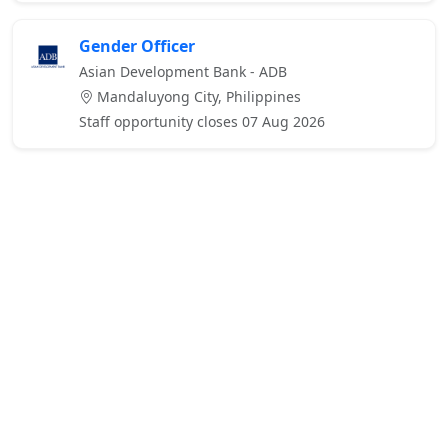
Gender Officer
Asian Development Bank - ADB
Mandaluyong City, Philippines
Staff opportunity closes 07 Aug 2026