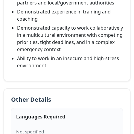
partners and local/government authorities
Demonstrated experience in training and
coaching
Demonstrated capacity to work collaboratively
in a multicultural environment with competing
priorities, tight deadlines, and in a complex
emergency context
Ability to work in an insecure and high-stress
environment
Other Details
Languages Required