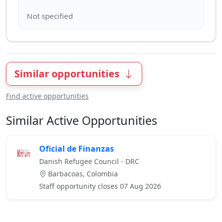
Similar opportunities
Find active opportunities
Similar Active Opportunities
Oficial de Finanzas
Danish Refugee Council - DRC
Barbacoas, Colombia
Staff opportunity closes 07 Aug 2026