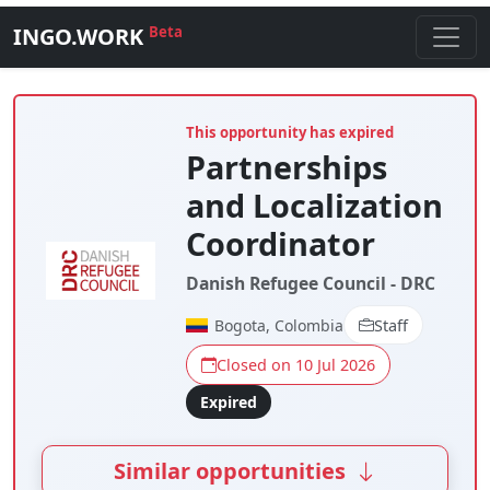
INGO.WORK
Beta
This opportunity has expired
Partnerships
and Localization
Coordinator
Danish Refugee Council - DRC
Bogota, Colombia
Staff
Closed on 10 Jul 2026
Expired
Similar opportunities