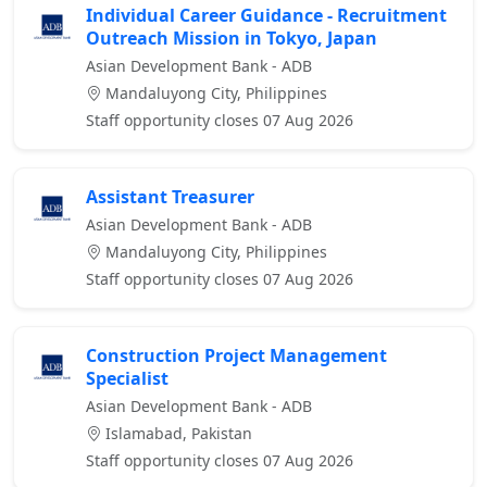
Individual Career Guidance - Recruitment
Outreach Mission in Tokyo, Japan
Asian Development Bank - ADB
Mandaluyong City, Philippines
Staff opportunity closes 07 Aug 2026
Assistant Treasurer
Asian Development Bank - ADB
Mandaluyong City, Philippines
Staff opportunity closes 07 Aug 2026
Construction Project Management
Specialist
Asian Development Bank - ADB
Islamabad, Pakistan
Staff opportunity closes 07 Aug 2026