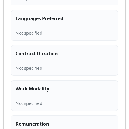
Languages Preferred
Contract Duration
Work Modality
Remuneration