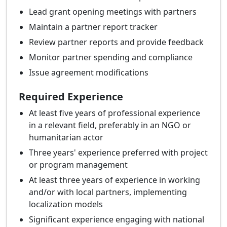
Lead grant opening meetings with partners
Maintain a partner report tracker
Review partner reports and provide feedback
Monitor partner spending and compliance
Issue agreement modifications
Required Experience
At least five years of professional experience
in a relevant field, preferably in an NGO or
humanitarian actor
Three years' experience preferred with project
or program management
At least three years of experience in working
and/or with local partners, implementing
localization models
Significant experience engaging with national