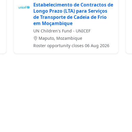
Estabelecimento de Contractos de
Longo Prazo (LTA) para Serviços
de Transporte de Cadeia de Frio
em Moçambique
UN Children's Fund - UNICEF
Maputo, Mozambique
Roster opportunity closes 06 Aug 2026