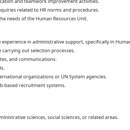
cation and teamwork improvement activities.
nquiries related to HR norms and procedures.
 the needs of the Human Resources Unit.
 experience in administrative support, specifically in Hum
 carrying out selection processes.
utes, and communications.
ls.
ternational organizations or UN System agencies.
eb-based recruitment systems.
inistrative sciences, social sciences, or related areas.