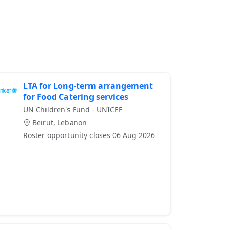
LTA for Long-term arrangement
for Food Catering services
UN Children's Fund - UNICEF
Beirut, Lebanon
Roster opportunity closes 06 Aug 2026