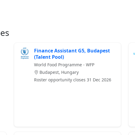
ies
Finance Assistant G5, Budapest
(Talent Pool)
World Food Programme - WFP
Budapest, Hungary
Roster opportunity closes 31 Dec 2026