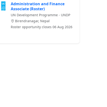
Administration and Finance
Associate (Roster)
UN Development Programme - UNDP
Birendranagar, Nepal
Roster opportunity closes 06 Aug 2026