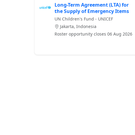
Long-Term Agreement (LTA) for
the Supply of Emergency Items
UN Children's Fund - UNICEF
Jakarta, Indonesia
Roster opportunity closes 06 Aug 2026