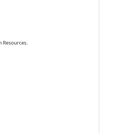
an Resources.