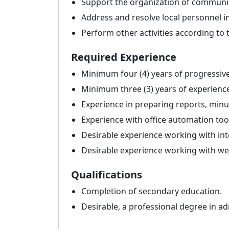
Support the organization of communi
Address and resolve local personnel i
Perform other activities according to
Required Experience
Minimum four (4) years of progressive
Minimum three (3) years of experience
Experience in preparing reports, min
Experience with office automation too
Desirable experience working with in
Desirable experience working with w
Qualifications
Completion of secondary education.
Desirable, a professional degree in adm