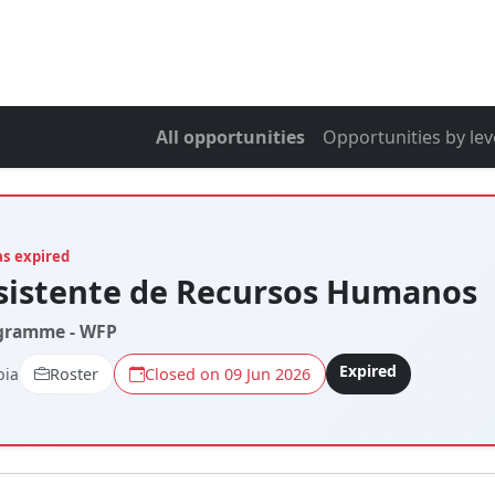
All opportunities
Opportunities by lev
as expired
sistente de Recursos Humanos
gramme - WFP
Expired
bia
Roster
Closed on 09 Jun 2026