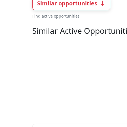
Similar opportunities
Find active opportunities
Similar Active Opportunit