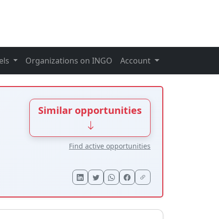
els
Organizations on INGO
Account
Similar opportunities
Find active opportunities