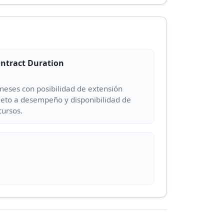
ntract Duration
meses con posibilidad de extensión
jeto a desempeño y disponibilidad de