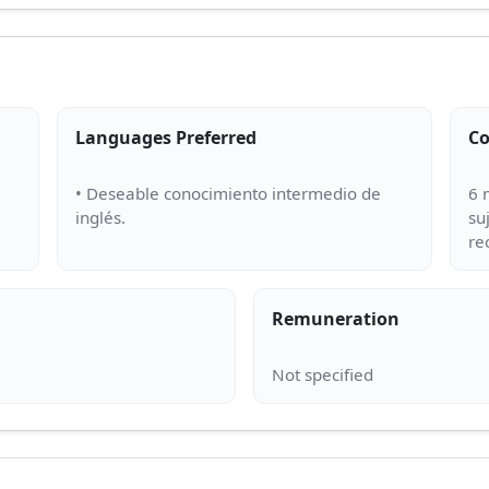
Languages Preferred
Co
• Deseable conocimiento intermedio de
6 
su
Remuneration