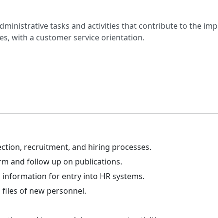
administrative tasks and activities that contribute to the i
, with a customer service orientation.
ction, recruitment, and hiring processes.
rm and follow up on publications.
 information for entry into HR systems.
 files of new personnel.