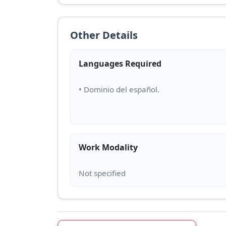
Other Details
Languages Required
Work Modality