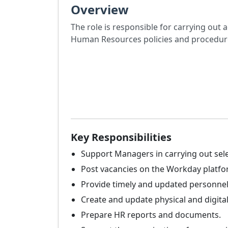
Overview
The role is responsible for carrying out 
Human Resources policies and procedures
Key Responsibilities
Support Managers in carrying out sele
Post vacancies on the Workday platfo
Provide timely and updated personnel
Create and update physical and digital
Prepare HR reports and documents.