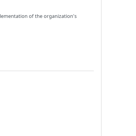
mplementation of the organization's