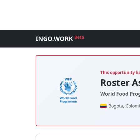
INGO.WORK
Beta
This opportunity h
Roster A
World Food Pro
Bogota, Colom