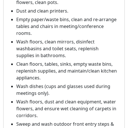
flowers, clean pots.
Dust and clean printers.
Empty paper/waste bins, clean and re-arrange
tables and chairs in meeting/conference
rooms.
Wash floors, clean mirrors, disinfect
washbasins and toilet seats, replenish
supplies in bathrooms.
Clean floors, tables, sinks, empty waste bins,
replenish supplies, and maintain/clean kitchen
appliances.
Wash dishes (cups and glasses used during
meetings only).
Wash floors, dust and clean equipment, water
flowers, and ensure wet cleaning of carpets in
corridors.
Sweep and wash outdoor front entry steps &