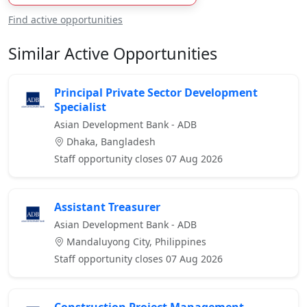
Find active opportunities
Similar Active Opportunities
Principal Private Sector Development
Specialist
Asian Development Bank - ADB
Dhaka, Bangladesh
Staff opportunity closes 07 Aug 2026
Assistant Treasurer
Asian Development Bank - ADB
Mandaluyong City, Philippines
Staff opportunity closes 07 Aug 2026