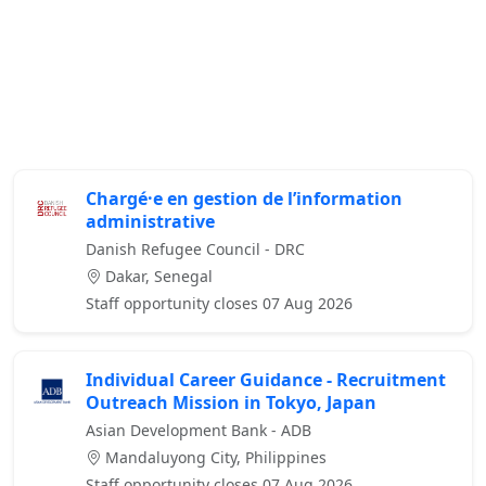
Chargé·e en gestion de l’information
administrative
Danish Refugee Council - DRC
Dakar, Senegal
Staff opportunity closes 07 Aug 2026
Individual Career Guidance - Recruitment
Outreach Mission in Tokyo, Japan
Asian Development Bank - ADB
Mandaluyong City, Philippines
Staff opportunity closes 07 Aug 2026