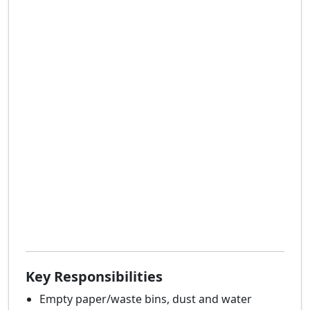
Key Responsibilities
Empty paper/waste bins, dust and water