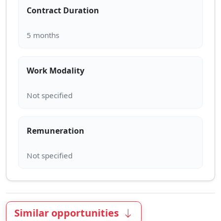
Contract Duration
Work Modality
Remuneration
Similar opportunities