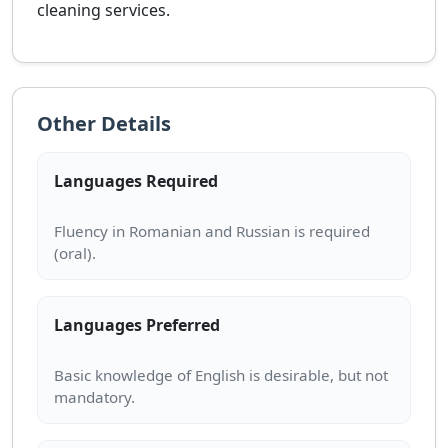
cleaning services.
Other Details
Languages Required
Fluency in Romanian and Russian is required
Languages Preferred
Basic knowledge of English is desirable, but not