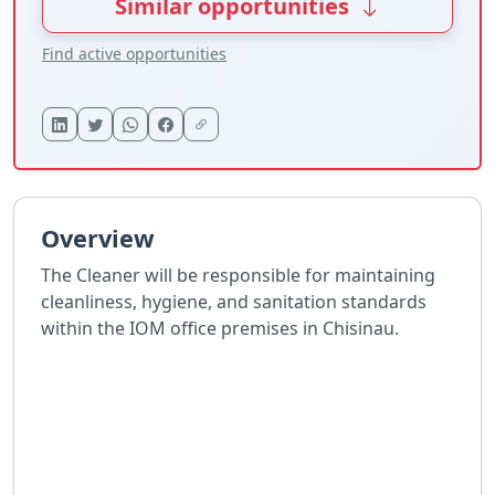
Similar opportunities
Find active opportunities
Overview
The Cleaner will be responsible for maintaining
cleanliness, hygiene, and sanitation standards
within the IOM office premises in Chisinau.