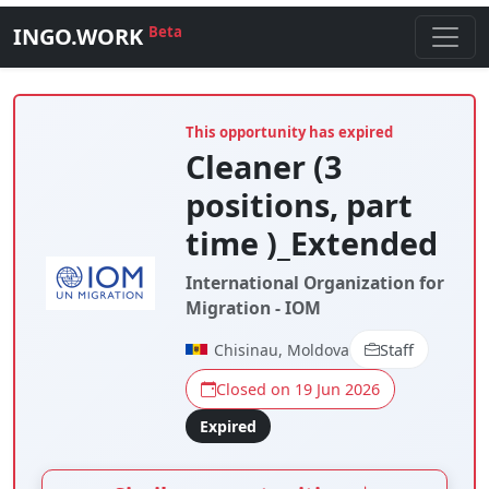
INGO.WORK
Beta
This opportunity has expired
Cleaner (3
positions, part
time )_Extended
International Organization for
Migration - IOM
Chisinau, Moldova
Staff
Closed on 19 Jun 2026
Expired