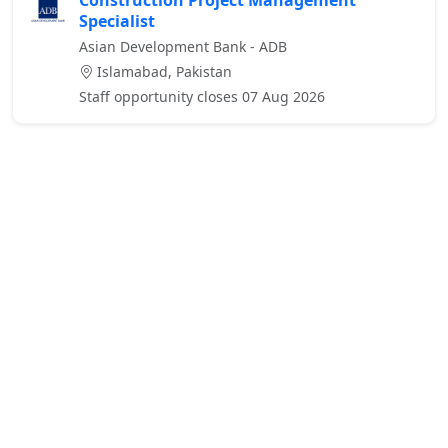
Construction Project Management
Specialist
Asian Development Bank - ADB
Islamabad, Pakistan
Staff opportunity closes 07 Aug 2026