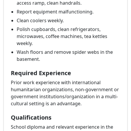
access ramp, clean handrails.
Report equipment malfunctioning.
Clean coolers weekly.
Polish cupboards, clean refrigerators,
microwaves, coffee machines, tea kettles
weekly.
Wash floors and remove spider webs in the
basement.
Required Experience
Prior work experience with international
humanitarian organizations, non-government or
government institutions/organization in a multi-
cultural setting is an advantage.
Qualifications
School diploma and relevant experience in the