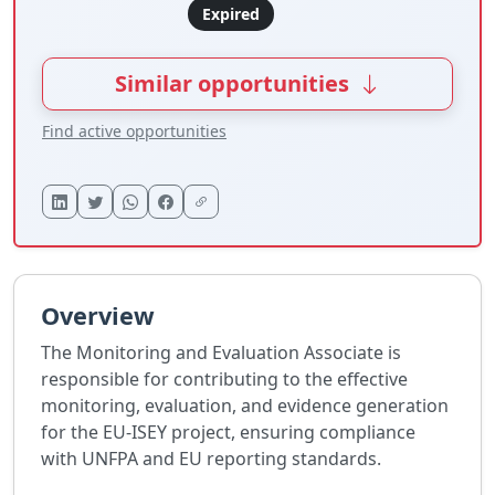
Expired
Similar opportunities
Find active opportunities
Overview
The Monitoring and Evaluation Associate is
responsible for contributing to the effective
monitoring, evaluation, and evidence generation
for the EU-ISEY project, ensuring compliance
with UNFPA and EU reporting standards.