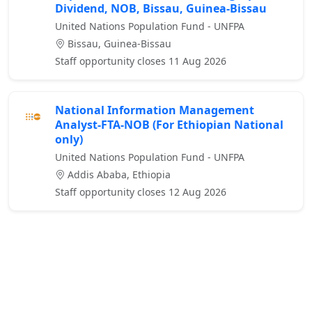
Dividend, NOB, Bissau, Guinea-Bissau
United Nations Population Fund - UNFPA
Bissau, Guinea-Bissau
Staff opportunity closes 11 Aug 2026
National Information Management
Analyst-FTA-NOB (For Ethiopian National
only)
United Nations Population Fund - UNFPA
Addis Ababa, Ethiopia
Staff opportunity closes 12 Aug 2026