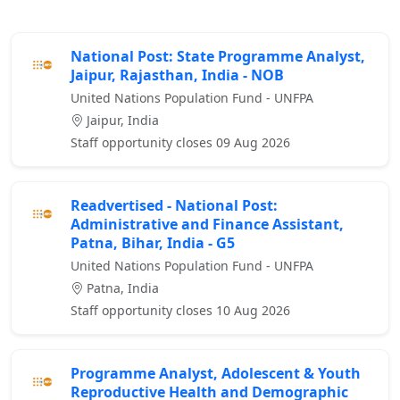
National Post: State Programme Analyst,
Jaipur, Rajasthan, India - NOB
United Nations Population Fund - UNFPA
Jaipur, India
Staff opportunity closes 09 Aug 2026
Readvertised - National Post:
Administrative and Finance Assistant,
Patna, Bihar, India - G5
United Nations Population Fund - UNFPA
Patna, India
Staff opportunity closes 10 Aug 2026
Programme Analyst, Adolescent & Youth
Reproductive Health and Demographic