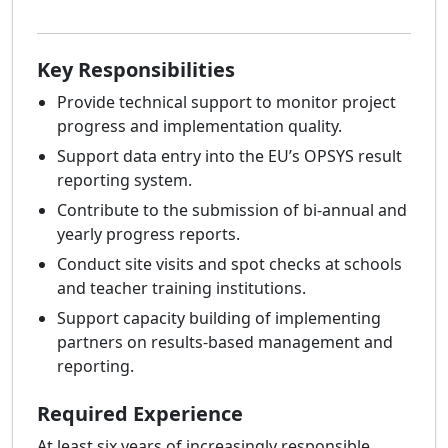
Key Responsibilities
Provide technical support to monitor project
progress and implementation quality.
Support data entry into the EU’s OPSYS result
reporting system.
Contribute to the submission of bi-annual and
yearly progress reports.
Conduct site visits and spot checks at schools
and teacher training institutions.
Support capacity building of implementing
partners on results-based management and
reporting.
Required Experience
At least six years of increasingly responsible