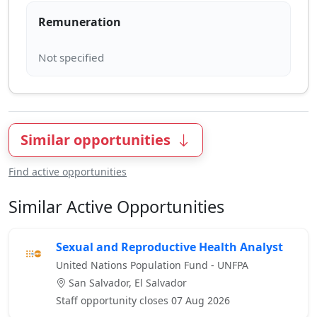
Remuneration
Similar opportunities
Find active opportunities
Similar Active Opportunities
Sexual and Reproductive Health Analyst
United Nations Population Fund - UNFPA
San Salvador, El Salvador
Staff opportunity closes 07 Aug 2026