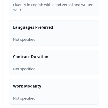
Fluency in English with good verbal and written
Languages Preferred
Contract Duration
Work Modality