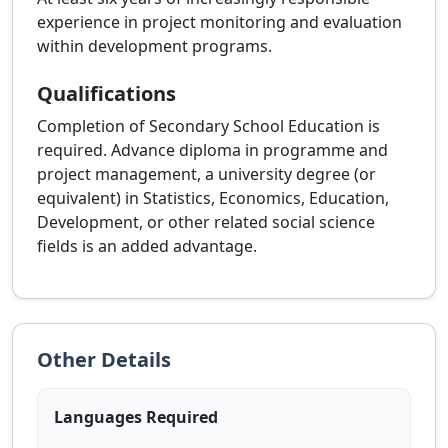
experience in project monitoring and evaluation
within development programs.
Qualifications
Completion of Secondary School Education is
required. Advance diploma in programme and
project management, a university degree (or
equivalent) in Statistics, Economics, Education,
Development, or other related social science
fields is an added advantage.
Other Details
Languages Required