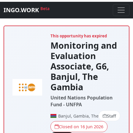
INGO.WORK
Beta
This opportunity has expired
Monitoring and
Evaluation
Associate, G6,
Banjul, The
Gambia
United Nations Population
Fund - UNFPA
Banjul, Gambia, The
Staff
Closed on 16 Jun 2026