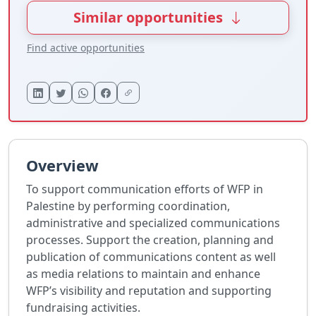
Similar opportunities
Find active opportunities
Overview
To support communication efforts of WFP in
Palestine by performing coordination,
administrative and specialized communications
processes. Support the creation, planning and
publication of communications content as well
as media relations to maintain and enhance
WFP’s visibility and reputation and supporting
fundraising activities.