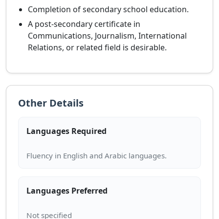
Completion of secondary school education.
A post-secondary certificate in
Communications, Journalism, International
Relations, or related field is desirable.
Other Details
Languages Required
Languages Preferred