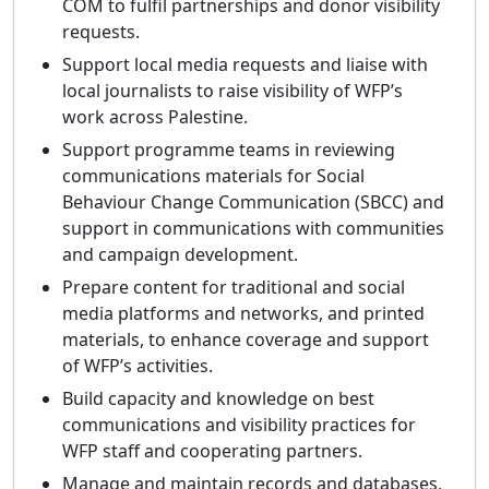
COM to fulfil partnerships and donor visibility
requests.
Support local media requests and liaise with
local journalists to raise visibility of WFP’s
work across Palestine.
Support programme teams in reviewing
communications materials for Social
Behaviour Change Communication (SBCC) and
support in communications with communities
and campaign development.
Prepare content for traditional and social
media platforms and networks, and printed
materials, to enhance coverage and support
of WFP’s activities.
Build capacity and knowledge on best
communications and visibility practices for
WFP staff and cooperating partners.
Manage and maintain records and databases,