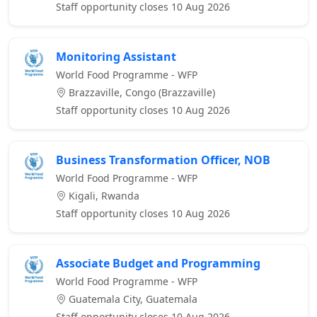
Staff opportunity closes 10 Aug 2026
Monitoring Assistant
World Food Programme - WFP
Brazzaville, Congo (Brazzaville)
Staff opportunity closes 10 Aug 2026
Business Transformation Officer, NOB
World Food Programme - WFP
Kigali, Rwanda
Staff opportunity closes 10 Aug 2026
Associate Budget and Programming
World Food Programme - WFP
Guatemala City, Guatemala
Staff opportunity closes 10 Aug 2026