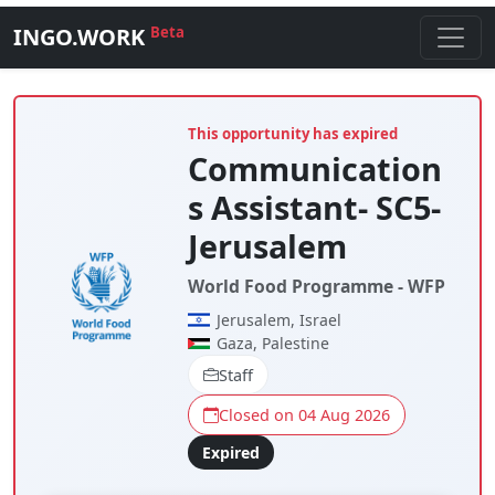
INGO.WORK
Beta
This opportunity has expired
Communication
s Assistant- SC5-
Jerusalem
World Food Programme - WFP
Jerusalem, Israel
Gaza, Palestine
Staff
Closed on 04 Aug 2026
Expired