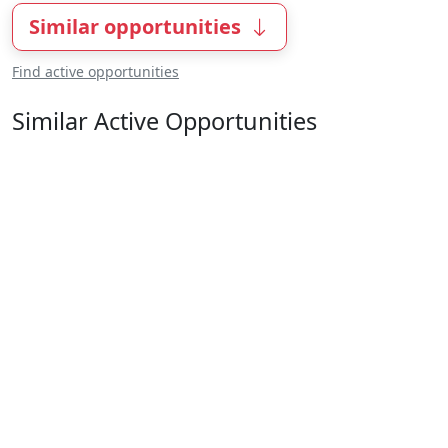
Similar opportunities
Find active opportunities
Similar Active Opportunities