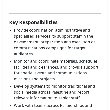
Key Responsibilities
Provide coordination, administrative and
specialised services, to support staff in the
development, preparation and execution of
communications campaigns for target
audiences.
Monitor and coordinate materials, schedules,
facilities and clearances, and provide support
for special events and communications
missions and projects.
Develop systems to monitor traditional and
social media across Palestine and report
relevant information to senior staff.
Work with teams across Partnerships and