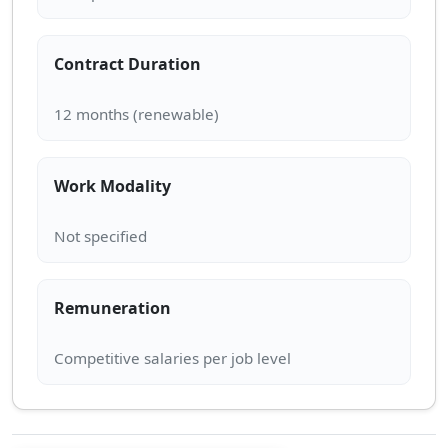
Contract Duration
Work Modality
Remuneration