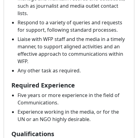
such as journalist and media outlet contact
lists.
Respond to a variety of queries and requests
for support, following standard processes.
Liaise with WFP staff and the media in a timely
manner, to support aligned activities and an
effective approach to communications within
WFP.
Any other task as required.
Required Experience
Five years or more experience in the field of
Communications.
Experience working in the media, or for the
UN or an NGO highly desirable.
Qualifications