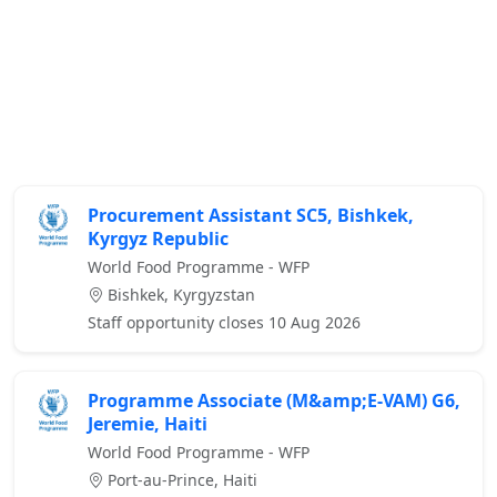
Procurement Assistant SC5, Bishkek,
Kyrgyz Republic
World Food Programme - WFP
Bishkek, Kyrgyzstan
Staff opportunity closes 10 Aug 2026
Programme Associate (M&amp;E-VAM) G6,
Jeremie, Haiti
World Food Programme - WFP
Port-au-Prince, Haiti