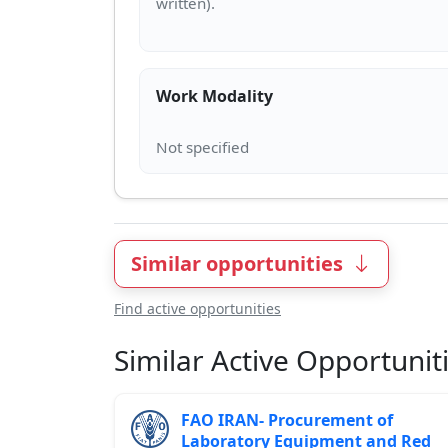
Work Modality
Similar opportunities
Find active opportunities
Similar Active Opportunit
FAO IRAN- Procurement of
Laboratory Equipment and Red