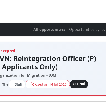
All opportunities
Opportunities by lev
as expired
VN: Reintegration Officer (P)
l Applicants Only)
rganization for Migration - IOM
Expired
, The
Staff
Closed on 14 Jul 2026