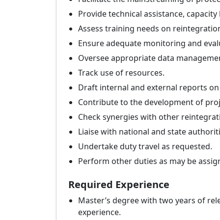
Provide technical assistance, capaci
Assess training needs on reintegratio
Ensure adequate monitoring and evalua
Oversee appropriate data management
Track use of resources.
Draft internal and external reports on 
Contribute to the development of proj
Check synergies with other reintegrat
Liaise with national and state authori
Undertake duty travel as requested.
Perform other duties as may be assig
Required Experience
Master’s degree with two years of rele
experience.