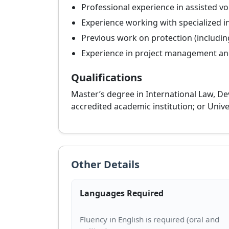
Professional experience in assisted vo
Experience working with specialized i
Previous work on protection (including,
Experience in project management and
Qualifications
Master’s degree in International Law, Dev
accredited academic institution; or Unive
Other Details
Languages Required
Fluency in English is required (oral and