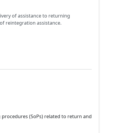
ivery of assistance to returning
of reintegration assistance.
 procedures (SoPs) related to return and