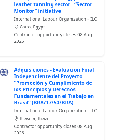
leather tanning sector - “Sector
Monitor” initiative
International Labour Organization - ILO
Cairo, Egypt
Contractor opportunity closes 08 Aug
2026
Adquisiciones - Evaluación Final
Independiente del Proyecto
“Promoción y Cumplimiento de
los Principios y Derechos
Fundamentales en el Trabajo en
Brasil” (BRA/17/50/BRA)
International Labour Organization - ILO
Brasilia, Brazil
Contractor opportunity closes 08 Aug
2026