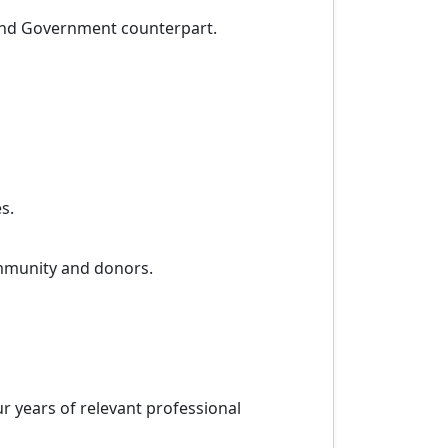
 and Government counterpart.
s.
community and donors.
r years of relevant professional