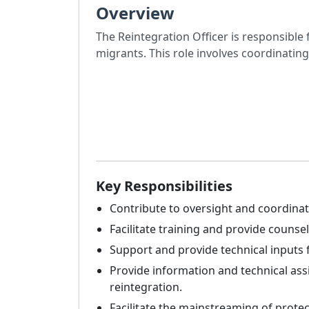
Overview
The Reintegration Officer is responsible 
migrants. This role involves coordinatin
Key Responsibilities
Contribute to oversight and coordinat
Facilitate training and provide counsel
Support and provide technical inputs 
Provide information and technical ass
reintegration.
Facilitate the mainstreaming of protect