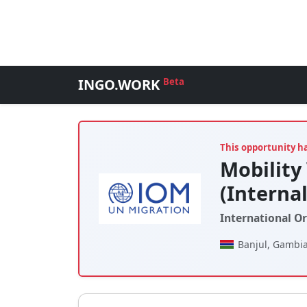
INGO.WORK
Beta
This opportunity h
Mobility 
(Interna
International O
Banjul, Gambia