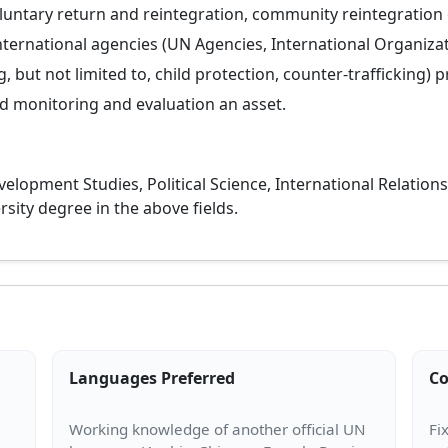
luntary return and reintegration, community reintegration o
nternational agencies (UN Agencies, International Organiza
 but not limited to, child protection, counter-trafficking) p
 monitoring and evaluation an asset.
elopment Studies, Political Science, International Relations,
rsity degree in the above fields.
Languages Preferred
Co
Working knowledge of another official UN
Fi