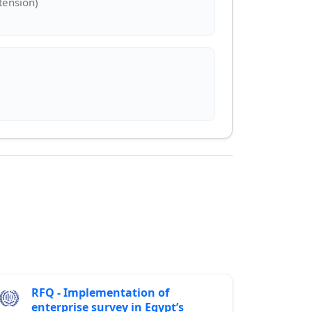
RFQ - Implementation of
enterprise survey in Egypt’s