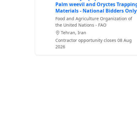
Palm weevil and Oryctes Trappin
Materials - National Bidders Only
Food and Agriculture Organization of
the United Nations - FAO
Tehran, Iran
Contractor opportunity closes 08 Aug
2026