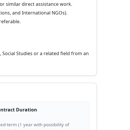
r similar direct assistance work.
tions, and International NGOs).
referable.
 Social Studies or a related field from an
ntract Duration
xed-term (1 year with possibility of