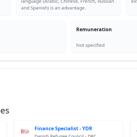
language (Arabic, Chinese, French, Russian
Remuneration
ies
Finance Specialist - YDR
Danish Refugee Council - DRC