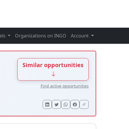
els
Organizations on INGO
Account
Similar opportunities
Find active opportunities