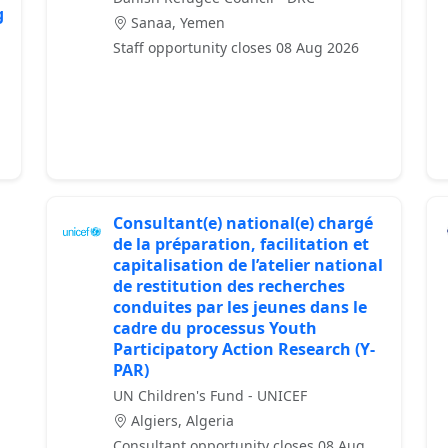
g
Sanaa, Yemen
Staff opportunity closes 08 Aug 2026
Consultant(e) national(e) chargé
de la préparation, facilitation et
capitalisation de l’atelier national
de restitution des recherches
conduites par les jeunes dans le
cadre du processus Youth
Participatory Action Research (Y-
PAR)
UN Children's Fund - UNICEF
Algiers, Algeria
Consultant opportunity closes 08 Aug