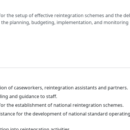
for the setup of effective reintegration schemes and the del
g the planning, budgeting, implementation, and monitoring 
ion of caseworkers, reintegration assistants and partners.
ling and guidance to staff.
for the establishment of national reintegration schemes.
istance for the development of national standard operating
ion into reintegration activities.