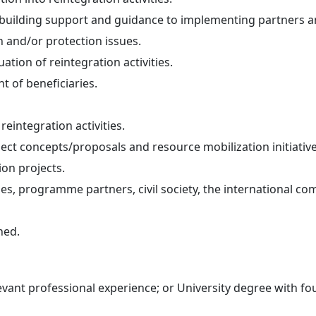
ty building support and guidance to implementing partners
n and/or protection issues.
tion of reintegration activities.
 of beneficiaries.
reintegration activities.
ect concepts/proposals and resource mobilization initiative
ion projects.
ties, programme partners, civil society, the international 
ned.
vant professional experience; or University degree with fou