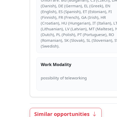
(Danish), DE (German), EL (Greek), EN
(English), ES (Spanish), ET (Estonian), FI
(Finnish), FR (French), GA (Irish), HR
(Croatian), HU (Hungarian), IT (Italian), L
(Lithuanian), LV (Latvian), MT (Maltese), 
(Dutch), PL (Polish), PT (Portuguese), RO
(Romanian), SK (Slovak), SL (Slovenian), 
Work Modality
Similar opportunities