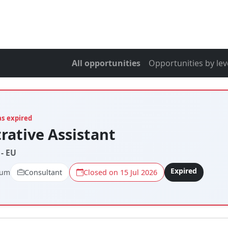
All opportunities
Opportunities by lev
as expired
rative Assistant
- EU
Expired
ium
Consultant
Closed on 15 Jul 2026