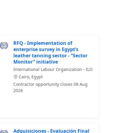
RFQ - Implementation of
enterprise survey in Egypt’s
leather tanning sector - “Sector
Monitor” initiative
International Labour Organization - ILO
Cairo, Egypt
Contractor opportunity closes 08 Aug
2026
Adquisiciones - Evaluación Final