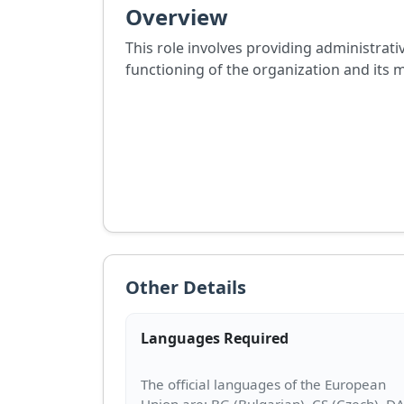
Overview
This role involves providing administrat
functioning of the organization and its 
Other Details
Languages Required
The official languages of the European
Union are: BG (Bulgarian), CS (Czech), D