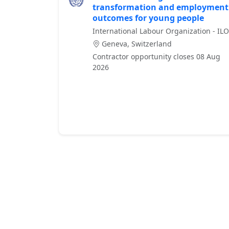
transformation and employment
outcomes for young people
International Labour Organization - ILO
Geneva, Switzerland
Contractor opportunity closes 08 Aug
2026