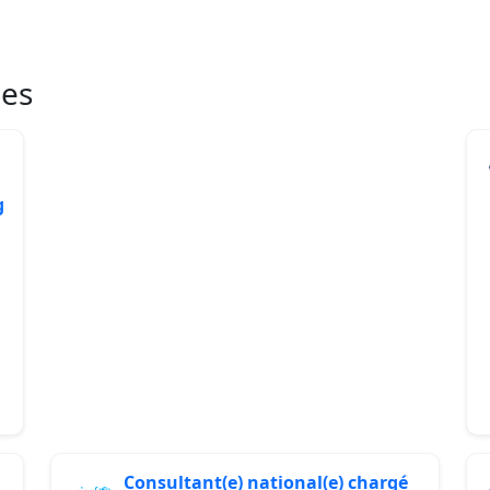
ies
g
Consultant(e) national(e) chargé