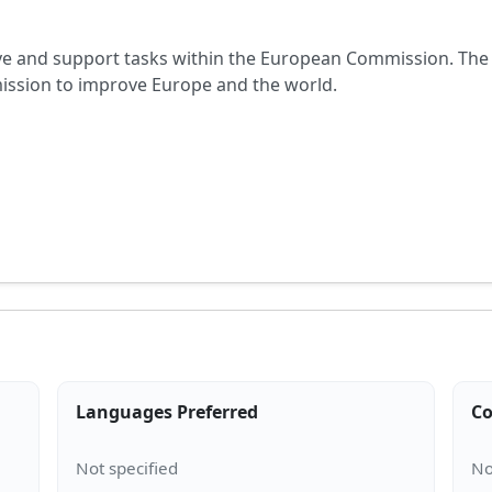
ive and support tasks within the European Commission. The 
mission to improve Europe and the world.
Languages Preferred
Co
A