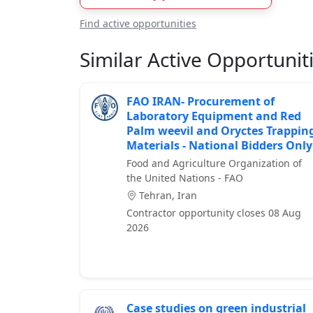
Find active opportunities
Similar Active Opportunit
FAO IRAN- Procurement of
Laboratory Equipment and Red
Palm weevil and Oryctes Trappin
Materials - National Bidders Only
Food and Agriculture Organization of
the United Nations - FAO
Tehran, Iran
Contractor opportunity closes 08 Aug
2026
Case studies on green industrial