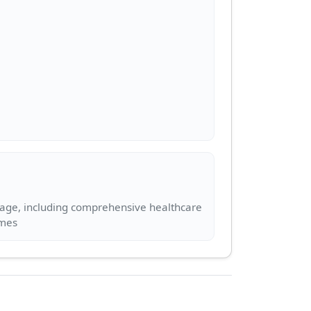
kage, including comprehensive healthcare