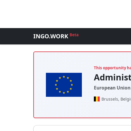
INGO.WORK
Beta
This opportunity h
Administ
European Union 
Brussels, Belg