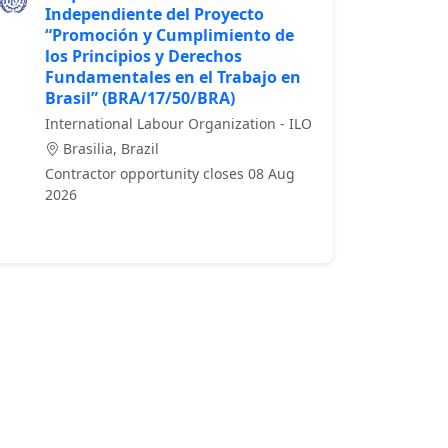
Independiente del Proyecto
“Promoción y Cumplimiento de
los Principios y Derechos
Fundamentales en el Trabajo en
Brasil” (BRA/17/50/BRA)
International Labour Organization - ILO
Brasilia, Brazil
Contractor opportunity closes 08 Aug
2026