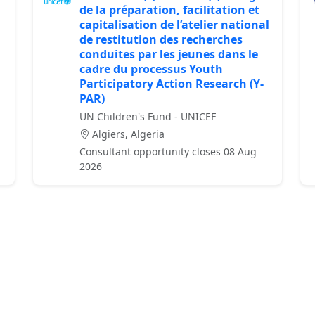
de la préparation, facilitation et
capitalisation de l’atelier national
de restitution des recherches
conduites par les jeunes dans le
cadre du processus Youth
Participatory Action Research (Y-
PAR)
UN Children's Fund - UNICEF
Algiers, Algeria
Consultant opportunity closes 08 Aug
2026