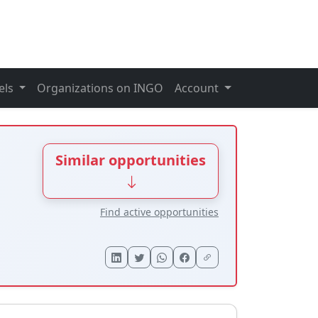
els
Organizations on INGO
Account
Similar opportunities
Find active opportunities