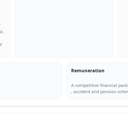
T
NL
SV
Remuneration
A competitive financial pac