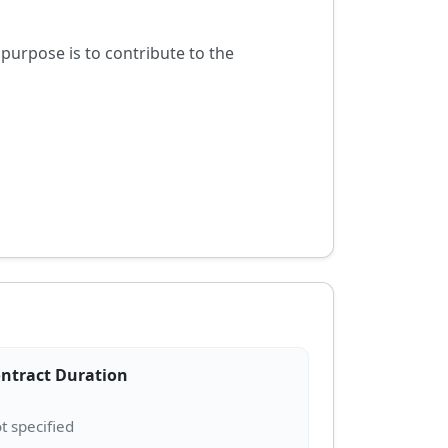
purpose is to contribute to the
ntract Duration