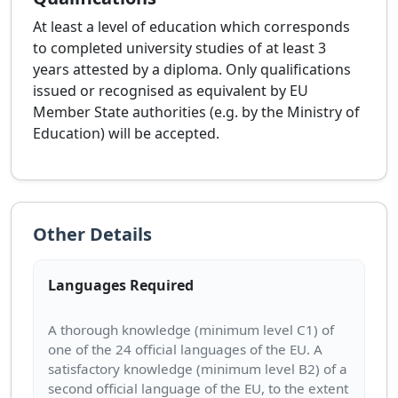
At least a level of education which corresponds
to completed university studies of at least 3
years attested by a diploma. Only qualifications
issued or recognised as equivalent by EU
Member State authorities (e.g. by the Ministry of
Education) will be accepted.
Other Details
Languages Required
A thorough knowledge (minimum level C1) of
one of the 24 official languages of the EU. A
satisfactory knowledge (minimum level B2) of a
second official language of the EU, to the extent