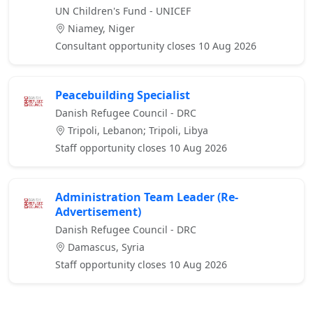
UN Children's Fund - UNICEF
Niamey, Niger
Consultant opportunity closes 10 Aug 2026
Peacebuilding Specialist
Danish Refugee Council - DRC
Tripoli, Lebanon; Tripoli, Libya
Staff opportunity closes 10 Aug 2026
Administration Team Leader (Re-
Advertisement)
Danish Refugee Council - DRC
Damascus, Syria
Staff opportunity closes 10 Aug 2026