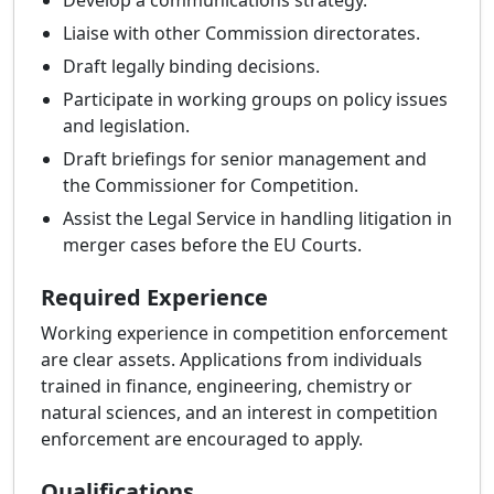
Develop a communications strategy.
Liaise with other Commission directorates.
Draft legally binding decisions.
Participate in working groups on policy issues
and legislation.
Draft briefings for senior management and
the Commissioner for Competition.
Assist the Legal Service in handling litigation in
merger cases before the EU Courts.
Required Experience
Working experience in competition enforcement
are clear assets. Applications from individuals
trained in finance, engineering, chemistry or
natural sciences, and an interest in competition
enforcement are encouraged to apply.
Qualifications