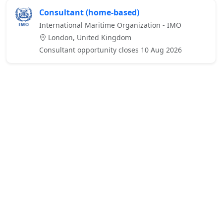
Consultant (home-based)
International Maritime Organization - IMO
London, United Kingdom
Consultant opportunity closes 10 Aug 2026