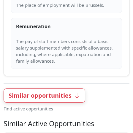
Remuneration
The pay of staff members consists of a basic
salary supplemented with specific allowances,
including, where applicable, expatriation and
Similar opportunities
Find active opportunities
Similar Active Opportunities