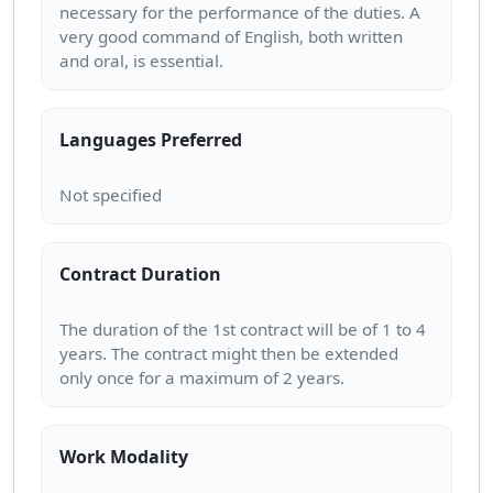
necessary for the performance of the duties. A
very good command of English, both written
Languages Preferred
Contract Duration
The duration of the 1st contract will be of 1 to 4
years. The contract might then be extended
Work Modality