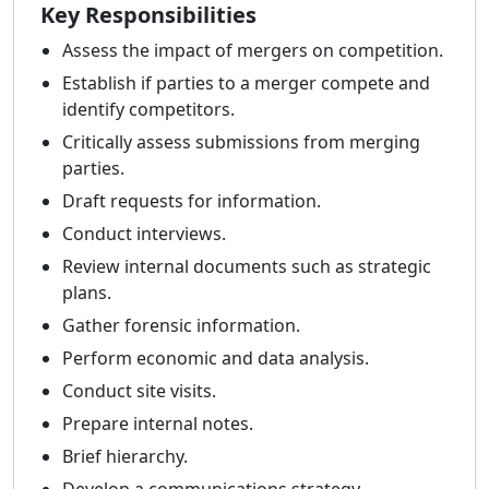
Key Responsibilities
Assess the impact of mergers on competition.
Establish if parties to a merger compete and
identify competitors.
Critically assess submissions from merging
parties.
Draft requests for information.
Conduct interviews.
Review internal documents such as strategic
plans.
Gather forensic information.
Perform economic and data analysis.
Conduct site visits.
Prepare internal notes.
Brief hierarchy.