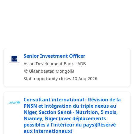
Senior Investment Officer
Asian Development Bank - ADB
Ulaanbaatar, Mongolia
Staff opportunity closes 10 Aug 2026
Consultant international : Révision de la
PNSN et intégration du triple nexus au
Niger, Section Santé - Nutrition, 5 mois,
Niamey, Niger (avec déplacements
possibles à l’intérieur du pays)(Réservé
aux internationaux)