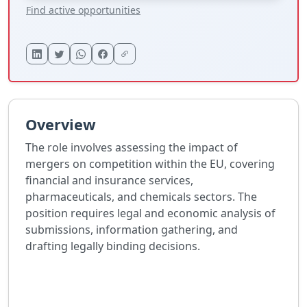
Find active opportunities
Overview
The role involves assessing the impact of
mergers on competition within the EU, covering
financial and insurance services,
pharmaceuticals, and chemicals sectors. The
position requires legal and economic analysis of
submissions, information gathering, and
drafting legally binding decisions.