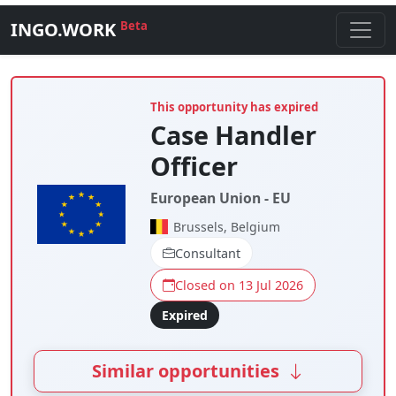
INGO.WORK
Beta
This opportunity has expired
Case Handler
Officer
European Union - EU
Brussels, Belgium
Consultant
Closed on 13 Jul 2026
Expired
Similar opportunities