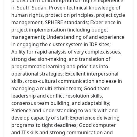
protection monitoring/human rights experience
in South Sudan; Proven technical knowledge of
human rights, protection principles, project cycle
management, SPHERE standards; Experience in
project implementation (including budget
management); Understanding of and experience
in engaging the cluster system in IDP sites;
Ability for rapid analysis of very complex issues,
strong decision-making, and translation of
programmatic learning and priorities into
operational strategies; Excellent interpersonal
skills, cross-cultural communication and ease in
managing a multi-ethnic team; Good team
leadership and conflict resolution skills,
consensus team building, and adaptability;
Patience and understanding to work with and
develop capacity of staff; Experience delivering
programs to tight deadlines; Good computer
and IT skills and strong communication and