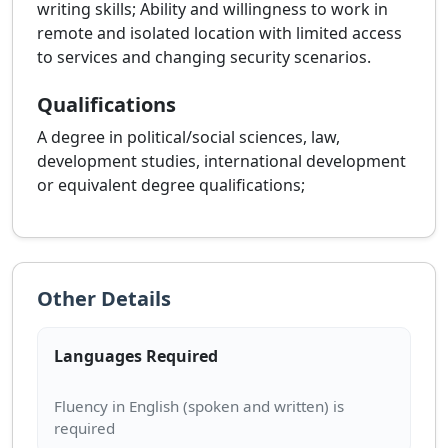
writing skills; Ability and willingness to work in
remote and isolated location with limited access
to services and changing security scenarios.
Qualifications
A degree in political/social sciences, law,
development studies, international development
or equivalent degree qualifications;
Other Details
Languages Required
Fluency in English (spoken and written) is