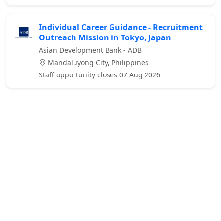
Individual Career Guidance - Recruitment
Outreach Mission in Tokyo, Japan
Asian Development Bank - ADB
Mandaluyong City, Philippines
Staff opportunity closes 07 Aug 2026