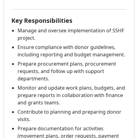
Key Responsibilities
Manage and oversee implementation of SSHF
project.
Ensure compliance with donor guidelines,
including reporting and budget management.
Prepare procurement plans, procurement
requests, and follow up with support
departments.
Monitor and update work plans, budgets, and
prepare reports in collaboration with finance
and grants teams.
Contribute to planning and preparing donor
visits.
Prepare documentation for activities
(movement plans, order requests, payment