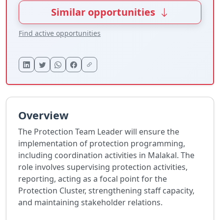
Similar opportunities
Find active opportunities
Overview
The Protection Team Leader will ensure the
implementation of protection programming,
including coordination activities in Malakal. The
role involves supervising protection activities,
reporting, acting as a focal point for the
Protection Cluster, strengthening staff capacity,
and maintaining stakeholder relations.