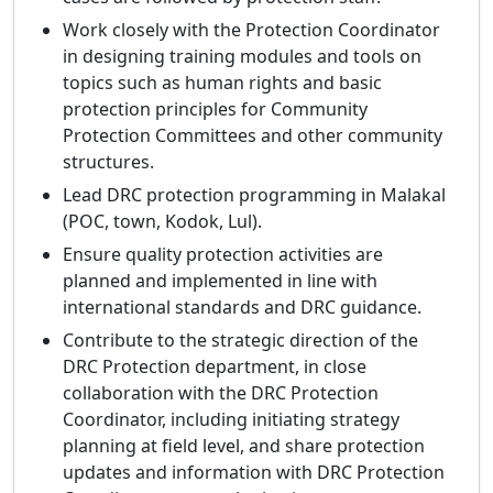
Work closely with the Protection Coordinator
in designing training modules and tools on
topics such as human rights and basic
protection principles for Community
Protection Committees and other community
structures.
Lead DRC protection programming in Malakal
(POC, town, Kodok, Lul).
Ensure quality protection activities are
planned and implemented in line with
international standards and DRC guidance.
Contribute to the strategic direction of the
DRC Protection department, in close
collaboration with the DRC Protection
Coordinator, including initiating strategy
planning at field level, and share protection
updates and information with DRC Protection