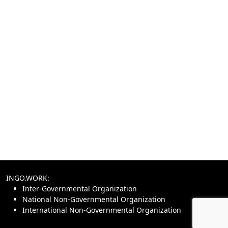
INGO.WORK:
Inter-Governmental Organization
National Non-Governmental Organization
International Non-Governmental Organization