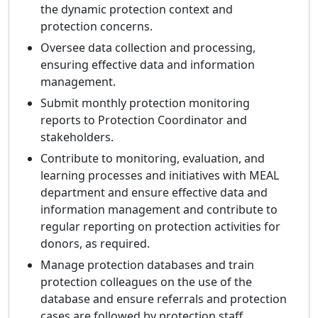
the dynamic protection context and
protection concerns.
Oversee data collection and processing,
ensuring effective data and information
management.
Submit monthly protection monitoring
reports to Protection Coordinator and
stakeholders.
Contribute to monitoring, evaluation, and
learning processes and initiatives with MEAL
department and ensure effective data and
information management and contribute to
regular reporting on protection activities for
donors, as required.
Manage protection databases and train
protection colleagues on the use of the
database and ensure referrals and protection
cases are followed by protection staff.