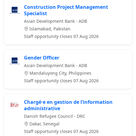
Construction Project Management
Specialist
Asian Development Bank - ADB
Islamabad, Pakistan
Staff opportunity closes 07 Aug 2026
Gender Officer
Asian Development Bank - ADB
Mandaluyong City, Philippines
Staff opportunity closes 07 Aug 2026
Chargé·e en gestion de l’information
administrative
Danish Refugee Council - DRC
Dakar, Senegal
Staff opportunity closes 07 Aug 2026