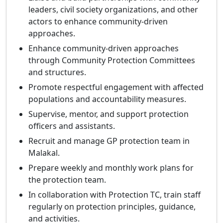
leaders, civil society organizations, and other
actors to enhance community-driven
approaches.
Enhance community-driven approaches
through Community Protection Committees
and structures.
Promote respectful engagement with affected
populations and accountability measures.
Supervise, mentor, and support protection
officers and assistants.
Recruit and manage GP protection team in
Malakal.
Prepare weekly and monthly work plans for
the protection team.
In collaboration with Protection TC, train staff
regularly on protection principles, guidance,
and activities.