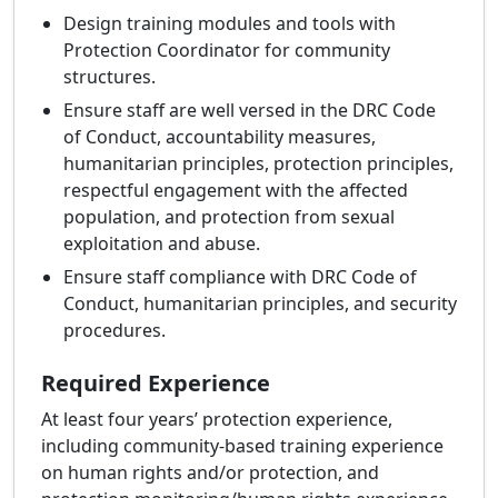
Design training modules and tools with
Protection Coordinator for community
structures.
Ensure staff are well versed in the DRC Code
of Conduct, accountability measures,
humanitarian principles, protection principles,
respectful engagement with the affected
population, and protection from sexual
exploitation and abuse.
Ensure staff compliance with DRC Code of
Conduct, humanitarian principles, and security
procedures.
Required Experience
At least four years’ protection experience,
including community-based training experience
on human rights and/or protection, and