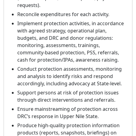
requests).
Reconcile expenditures for each activity.
Implement protection activities, in accordance
with agreed strategy, operational plan,
budgets, and DRC and donor regulations:
monitoring, assessments, trainings,
community-based protection, PSS, referrals,
cash for protection/IPAs, awareness raising.
Conduct protection assessments, monitoring
and analysis to identify risks and respond
accordingly, including advocacy at State-level.
Support persons at risk of protection issues
through direct interventions and referrals.
Ensure mainstreaming of protection across
DRC’s response in Upper Nile State.
Produce high-quality protection information
products (reports, snapshots, briefings) on