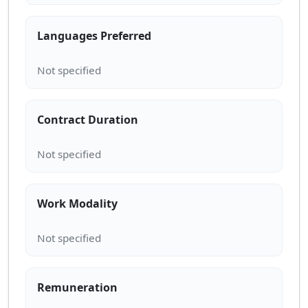
Languages Preferred
Contract Duration
Work Modality
Remuneration