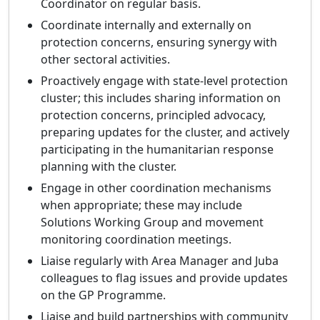
Coordinator on regular basis.
Coordinate internally and externally on
protection concerns, ensuring synergy with
other sectoral activities.
Proactively engage with state-level protection
cluster; this includes sharing information on
protection concerns, principled advocacy,
preparing updates for the cluster, and actively
participating in the humanitarian response
planning with the cluster.
Engage in other coordination mechanisms
when appropriate; these may include
Solutions Working Group and movement
monitoring coordination meetings.
Liaise regularly with Area Manager and Juba
colleagues to flag issues and provide updates
on the GP Programme.
Liaise and build partnerships with community