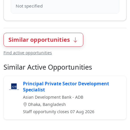
Similar opportunities
Find active opportunities
Similar Active Opportunities
Principal Private Sector Development
Specialist
Asian Development Bank - ADB
Dhaka, Bangladesh
Staff opportunity closes 07 Aug 2026