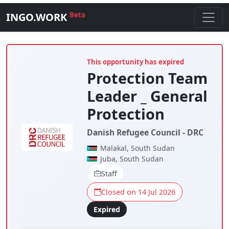
INGO.WORK
Beta
This opportunity has expired
Protection Team
Leader _ General
Protection
Danish Refugee Council - DRC
Malakal, South Sudan
Juba, South Sudan
Staff
Closed on 14 Jul 2026
Expired