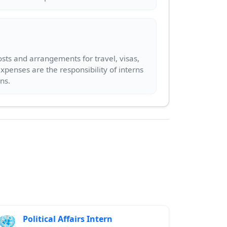
sts and arrangements for travel, visas,
penses are the responsibility of interns
Political Affairs Intern