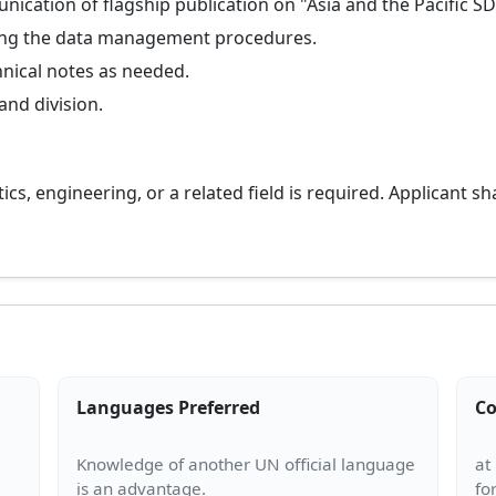
cation of flagship publication on "Asia and the Pacific S
ving the data management procedures.
hnical notes as needed.
and division.
cs, engineering, or a related field is required. Applicant sh
Languages Preferred
Co
Knowledge of another UN official language
at