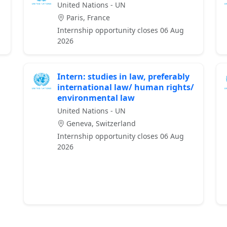
United Nations - UN
Paris, France
Internship opportunity closes 06 Aug
2026
Intern: studies in law, preferably
international law/ human rights/
environmental law
United Nations - UN
Geneva, Switzerland
Internship opportunity closes 06 Aug
2026