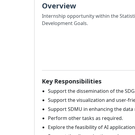
Overview
Internship opportunity within the Statist
Development Goals.
Key Responsibilities
Support the dissemination of the SDG 
Support the visualization and user-fri
Support SDMU in enhancing the data ma
Perform other tasks as required.
Explore the feasibility of AI applicat