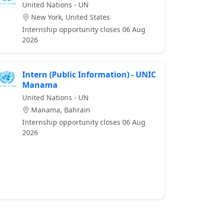
United Nations - UN
New York, United States
Internship opportunity closes 06 Aug
2026
Intern (Public Information) - UNIC
Manama
United Nations - UN
Manama, Bahrain
Internship opportunity closes 06 Aug
2026