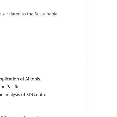
ata related to the Sustainable
lication of AI tools.
he Pacific.
e analysis of SDG data.