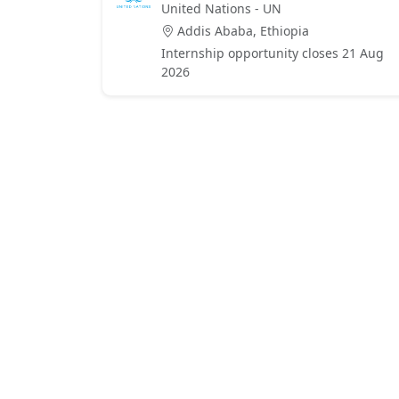
United Nations - UN
Addis Ababa, Ethiopia
Internship opportunity closes 21 Aug
2026