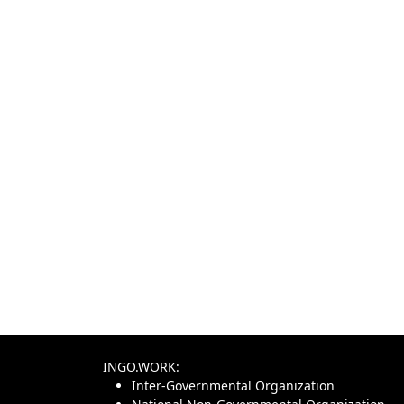
INGO.WORK:
Inter-Governmental Organization