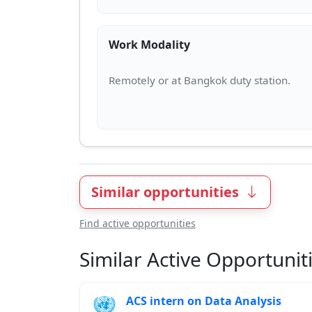
Work Modality
Similar opportunities
Find active opportunities
Similar Active Opportunit
ACS intern on Data Analysis