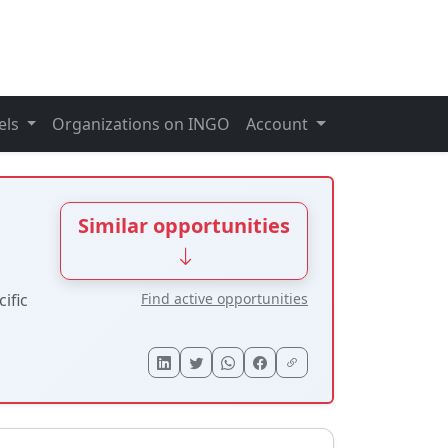
els
Organizations on INGO
Account
Similar opportunities
Find active opportunities
ific