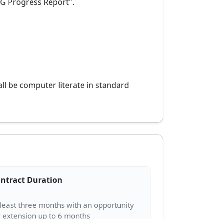
DG Progress Report".
all be computer literate in standard
ntract Duration
 least three months with an opportunity