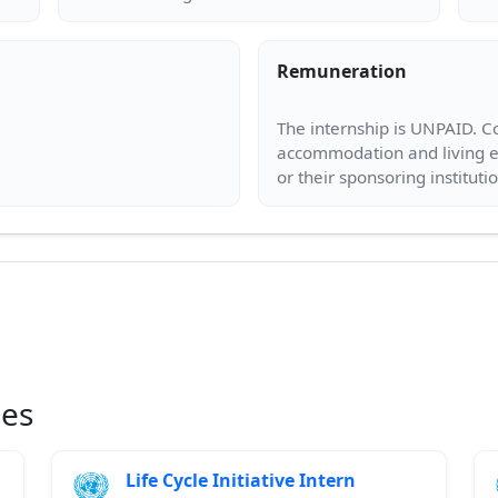
Remuneration
The internship is UNPAID. Co
accommodation and living ex
ies
Life Cycle Initiative Intern