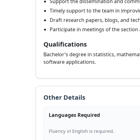
Support the dissemination and communi
Timely support to the team in impro
Draft research papers, blogs, and tec
Participate in meetings of the section 
Qualifications
Bachelor’s degree in statistics, mathemati
software applications.
Other Details
Languages Required