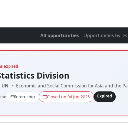
All opportunities
Opportunities by lev
as expired
Statistics Division
- UN
•
Economic and Social Commission for Asia and the Pac
Expired
land
Internship
Closed on 04 Jun 2026