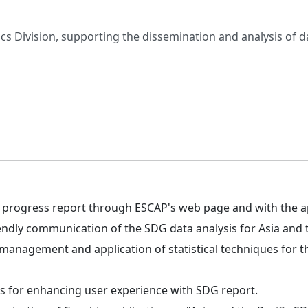
ics Division, supporting the dissemination and analysis of d
progress report through ESCAP's web page and with the app
endly communication of the SDG data analysis for Asia and t
nagement and application of statistical techniques for th
ions for enhancing user experience with SDG report.