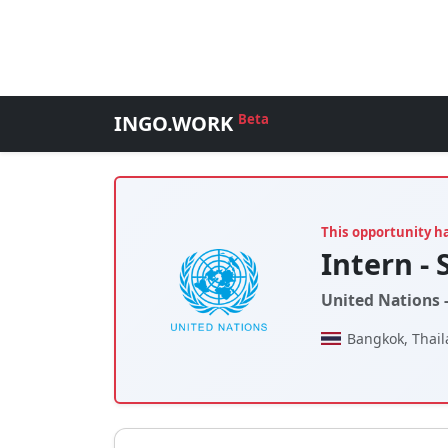
INGO.WORK
Beta
This opportunity h
Intern - 
United Nations 
Bangkok, Thai