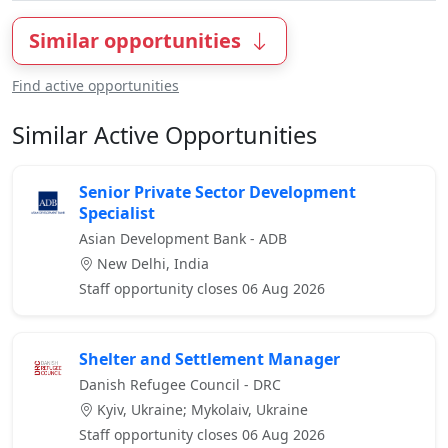
Similar opportunities
Find active opportunities
Similar Active Opportunities
Senior Private Sector Development
Specialist
Asian Development Bank - ADB
New Delhi, India
Staff opportunity closes 06 Aug 2026
Shelter and Settlement Manager
Danish Refugee Council - DRC
Kyiv, Ukraine; Mykolaiv, Ukraine
Staff opportunity closes 06 Aug 2026