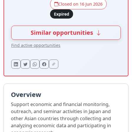
Closed on 16 Jun 2026
Expired
Similar opportunities
Find active opportunities
Overview
Support economic and financial monitoring,
outreach, and seminar activities in Japan and
other Asian countries through collecting and
analyzing economic data and participating in