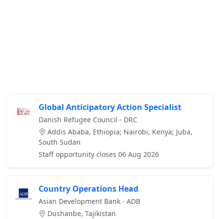
Global Anticipatory Action Specialist
Danish Refugee Council - DRC
Addis Ababa, Ethiopia; Nairobi, Kenya; Juba,
South Sudan
Staff opportunity closes 06 Aug 2026
Country Operations Head
Asian Development Bank - ADB
Dushanbe, Tajikistan