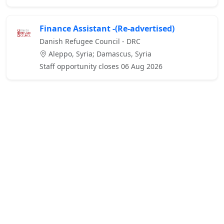
Finance Assistant -(Re-advertised)
Danish Refugee Council - DRC
Aleppo, Syria; Damascus, Syria
Staff opportunity closes 06 Aug 2026