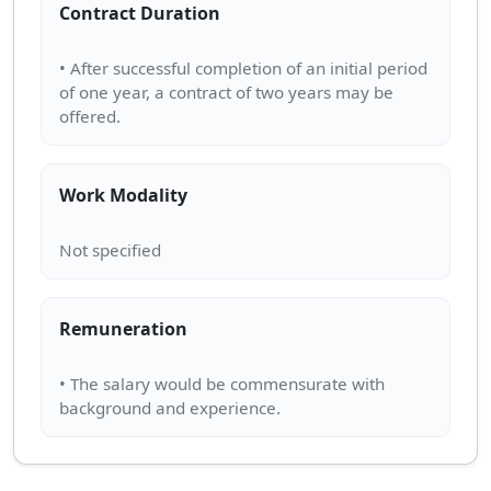
Contract Duration
• After successful completion of an initial period
of one year, a contract of two years may be
Work Modality
Remuneration
• The salary would be commensurate with