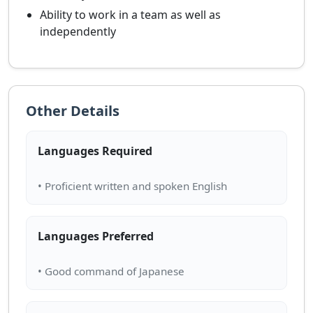
Ability to work in a team as well as
independently
Other Details
Languages Required
Languages Preferred