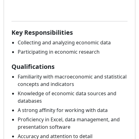
Key Responsibilities
Collecting and analyzing economic data
Participating in economic research
Qualifications
Familiarity with macroeconomic and statistical
concepts and indicators
Knowledge of economic data sources and
databases
A strong affinity for working with data
Proficiency in Excel, data management, and
presentation software
Accuracy and attention to detail