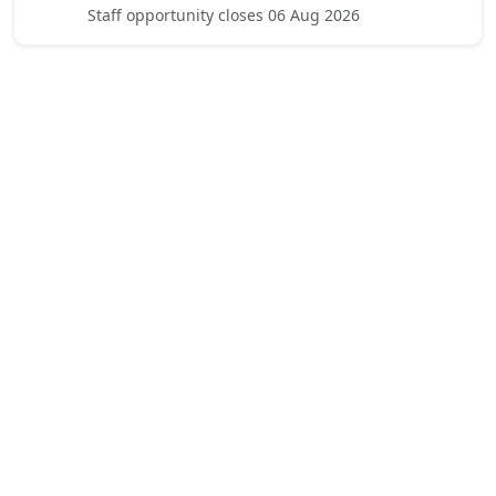
Staff opportunity closes 06 Aug 2026