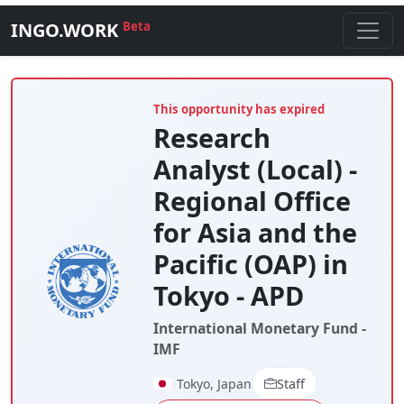
INGO.WORK
Beta
This opportunity has expired
Research
Analyst (Local) -
Regional Office
for Asia and the
Pacific (OAP) in
Tokyo - APD
International Monetary Fund -
IMF
Tokyo, Japan
Staff