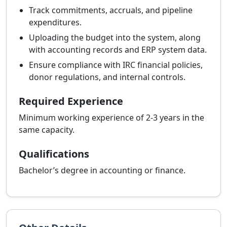
Track commitments, accruals, and pipeline
expenditures.
Uploading the budget into the system, along
with accounting records and ERP system data.
Ensure compliance with IRC financial policies,
donor regulations, and internal controls.
Required Experience
Minimum working experience of 2-3 years in the
same capacity.
Qualifications
Bachelor’s degree in accounting or finance.