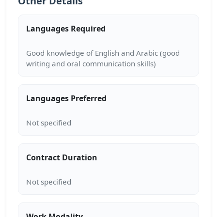
Other Details
Languages Required
Good knowledge of English and Arabic (good
Languages Preferred
Contract Duration
Work Modality