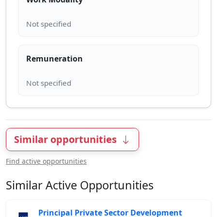
Remuneration
Similar opportunities
Find active opportunities
Similar Active Opportunities
Principal Private Sector Development