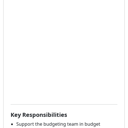
Key Responsibilities
Support the budgeting team in budget