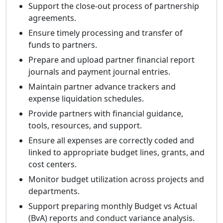
Support the close-out process of partnership
agreements.
Ensure timely processing and transfer of
funds to partners.
Prepare and upload partner financial report
journals and payment journal entries.
Maintain partner advance trackers and
expense liquidation schedules.
Provide partners with financial guidance,
tools, resources, and support.
Ensure all expenses are correctly coded and
linked to appropriate budget lines, grants, and
cost centers.
Monitor budget utilization across projects and
departments.
Support preparing monthly Budget vs Actual
(BvA) reports and conduct variance analysis.