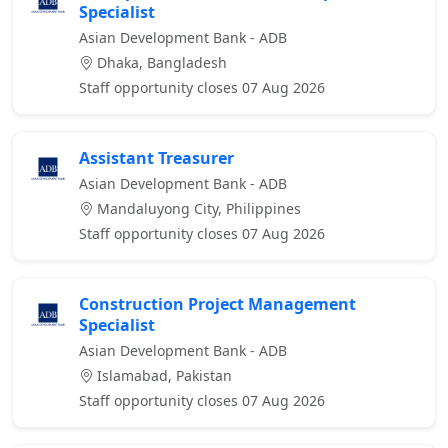
Specialist
Asian Development Bank - ADB
Dhaka, Bangladesh
Staff opportunity closes 07 Aug 2026
Assistant Treasurer
Asian Development Bank - ADB
Mandaluyong City, Philippines
Staff opportunity closes 07 Aug 2026
Construction Project Management
Specialist
Asian Development Bank - ADB
Islamabad, Pakistan
Staff opportunity closes 07 Aug 2026