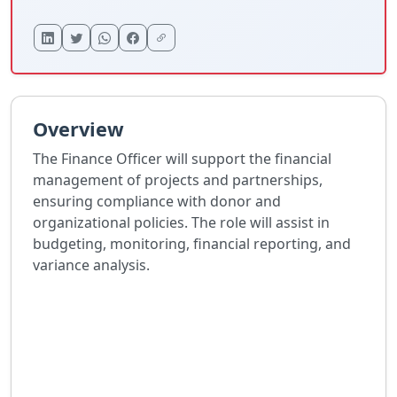
Overview
The Finance Officer will support the financial
management of projects and partnerships,
ensuring compliance with donor and
organizational policies. The role will assist in
budgeting, monitoring, financial reporting, and
variance analysis.