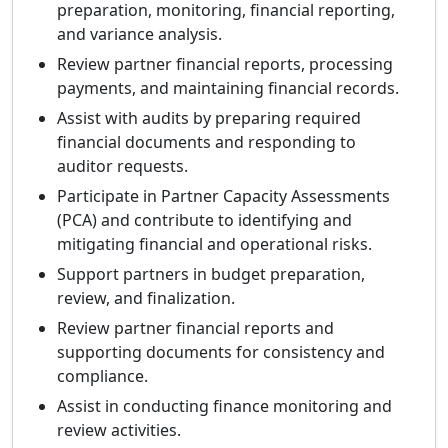
preparation, monitoring, financial reporting,
and variance analysis.
Review partner financial reports, processing
payments, and maintaining financial records.
Assist with audits by preparing required
financial documents and responding to
auditor requests.
Participate in Partner Capacity Assessments
(PCA) and contribute to identifying and
mitigating financial and operational risks.
Support partners in budget preparation,
review, and finalization.
Review partner financial reports and
supporting documents for consistency and
compliance.
Assist in conducting finance monitoring and
review activities.