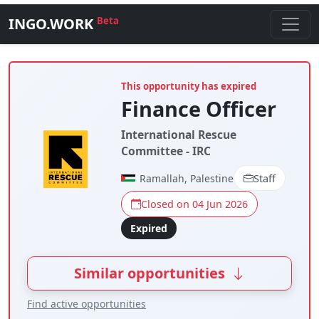
INGO.WORK
Beta
This opportunity has expired
Finance Officer
International Rescue
Committee - IRC
Ramallah, Palestine
Staff
Closed on 04 Jun 2026
Expired
Similar opportunities
Find active opportunities