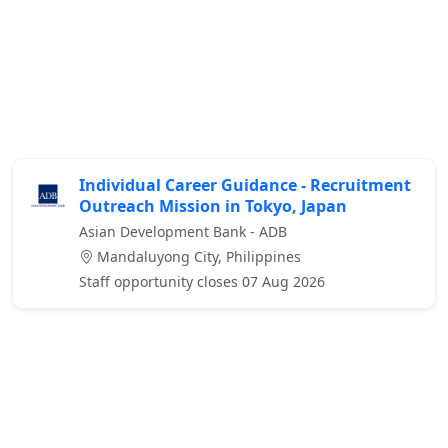
Individual Career Guidance - Recruitment
Outreach Mission in Tokyo, Japan
Asian Development Bank - ADB
Mandaluyong City, Philippines
Staff opportunity closes 07 Aug 2026