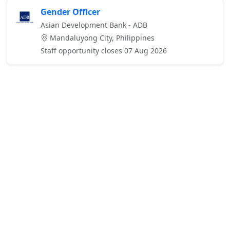
Gender Officer
Asian Development Bank - ADB
Mandaluyong City, Philippines
Staff opportunity closes 07 Aug 2026