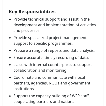
Key Responsibilities
Provide technical support and assist in the
development and implementation of activities
and processes.
Provide specialized project management
support to specific programmes.
Prepare a range of reports and data analysis.
Ensure accurate, timely recording of data.
Liaise with internal counterparts to support
collaboration and monitoring.
Coordinate and communicate with local
partners, agencies, NGOs and government
institutions.
Support the capacity building of WFP staff,
cooperating partners and national