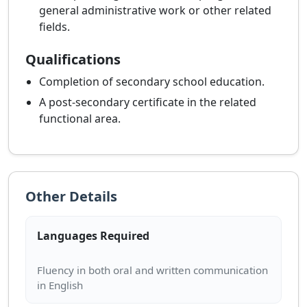
general administrative work or other related
fields.
Qualifications
Completion of secondary school education.
A post-secondary certificate in the related
functional area.
Other Details
Languages Required
Fluency in both oral and written communication