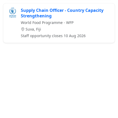
Supply Chain Officer - Country Capacity
Strengthening
World Food Programme - WFP
Suva, Fiji
Staff opportunity closes 10 Aug 2026