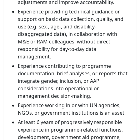
adjustments and improve accountability.
Experience providing technical guidance or
support on basic data collection, quality, and
use (e.g. sex-, age-, and disability-
disaggregated data), in collaboration with
M&E or RAM colleagues, without direct
responsibility for day-to-day data
management.
Experience contributing to programme
documentation, brief analyses, or reports that
integrate gender, inclusion, or AAP
considerations into operational or
management decision-making.
Experience working in or with UN agencies,
NGOs, or government institutions is an asset.
At least 6 years of progressively responsible
experience in programme-related functions,
development, government aid programme,