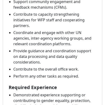
Support community engagement and
feedback mechanisms (CFMs).
Contribute to capacity strengthening
initiatives for WFP staff and cooperating
partners.
Coordinate and engage with other UN
agencies, inter-agency working groups, and
relevant coordination platforms.
Provide guidance and coordination support
on data processing and data quality
considerations.
Contribute to the overall office work.
Perform any other tasks as required.
Required Experience
Demonstrated experience supporting or
contributing to gender equality, protection,