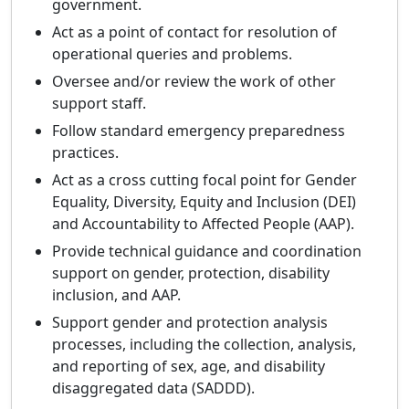
government.
Act as a point of contact for resolution of
operational queries and problems.
Oversee and/or review the work of other
support staff.
Follow standard emergency preparedness
practices.
Act as a cross cutting focal point for Gender
Equality, Diversity, Equity and Inclusion (DEI)
and Accountability to Affected People (AAP).
Provide technical guidance and coordination
support on gender, protection, disability
inclusion, and AAP.
Support gender and protection analysis
processes, including the collection, analysis,
and reporting of sex, age, and disability
disaggregated data (SADDD).