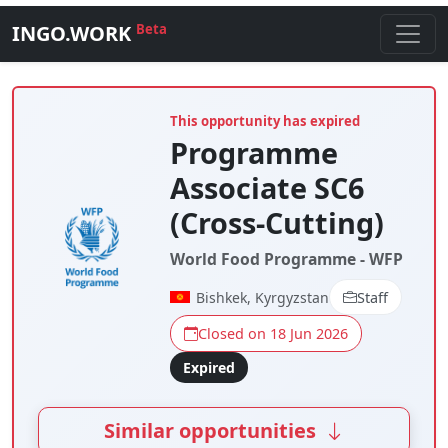
INGO.WORK
Beta
This opportunity has expired
Programme
Associate SC6
(Cross-Cutting)
World Food Programme - WFP
Bishkek, Kyrgyzstan
Staff
Closed on 18 Jun 2026
Expired
Similar opportunities