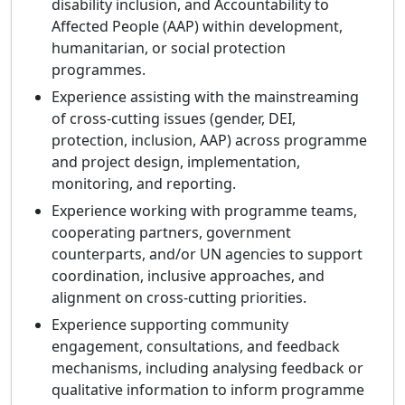
disability inclusion, and Accountability to
Affected People (AAP) within development,
humanitarian, or social protection
programmes.
Experience assisting with the mainstreaming
of cross-cutting issues (gender, DEI,
protection, inclusion, AAP) across programme
and project design, implementation,
monitoring, and reporting.
Experience working with programme teams,
cooperating partners, government
counterparts, and/or UN agencies to support
coordination, inclusive approaches, and
alignment on cross-cutting priorities.
Experience supporting community
engagement, consultations, and feedback
mechanisms, including analysing feedback or
qualitative information to inform programme