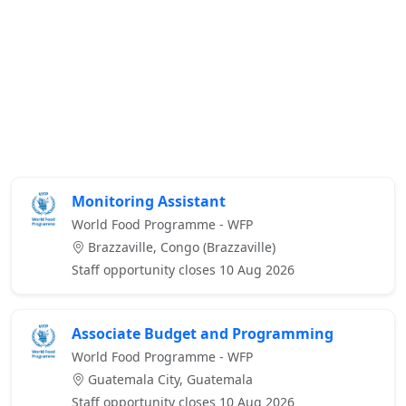
Monitoring Assistant
World Food Programme - WFP
Brazzaville, Congo (Brazzaville)
Staff opportunity closes 10 Aug 2026
Associate Budget and Programming
World Food Programme - WFP
Guatemala City, Guatemala
Staff opportunity closes 10 Aug 2026