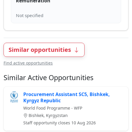
Remuneration
Similar opportunities
Find active opportunities
Similar Active Opportunities
Procurement Assistant SC5, Bishkek,
Kyrgyz Republic
World Food Programme - WFP
Bishkek, Kyrgyzstan
Staff opportunity closes 10 Aug 2026