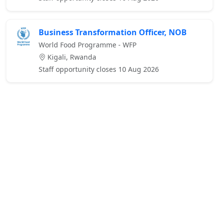
Business Transformation Officer, NOB
World Food Programme - WFP
Kigali, Rwanda
Staff opportunity closes 10 Aug 2026