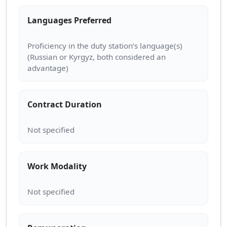
Languages Preferred
Proficiency in the duty station’s language(s)
(Russian or Kyrgyz, both considered an
Contract Duration
Work Modality