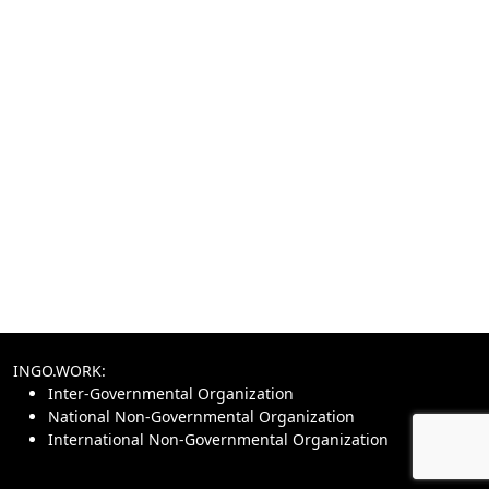
INGO.WORK:
Inter-Governmental Organization
National Non-Governmental Organization
International Non-Governmental Organization