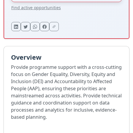
Find active opportunities
Overview
Provide programme support with a cross-cutting
focus on Gender Equality, Diversity, Equity and
Inclusion (DEI) and Accountability to Affected
People (AAP), ensuring these priorities are
mainstreamed across activities. Provide technical
guidance and coordination support on data
processes and analytics for inclusive, evidence-
based planning.