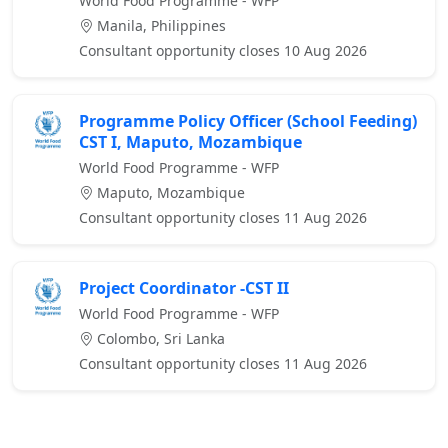
World Food Programme - WFP
Manila, Philippines
Consultant opportunity closes 10 Aug 2026
Programme Policy Officer (School Feeding)
CST I, Maputo, Mozambique
World Food Programme - WFP
Maputo, Mozambique
Consultant opportunity closes 11 Aug 2026
Project Coordinator -CST II
World Food Programme - WFP
Colombo, Sri Lanka
Consultant opportunity closes 11 Aug 2026