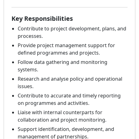
Key Responsibilities
Contribute to project development, plans, and
processes.
Provide project management support for
defined programmes and projects.
Follow data gathering and monitoring
systems.
Research and analyse policy and operational
issues.
Contribute to accurate and timely reporting
on programmes and activities.
Liaise with internal counterparts for
collaboration and project monitoring.
Support identification, development, and
management of partnerships.