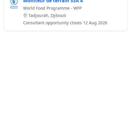
Moniteur de terrain SSA 4
World Food Programme - WFP
Tadjourah, Djibouti
Consultant opportunity closes 12 Aug 2026