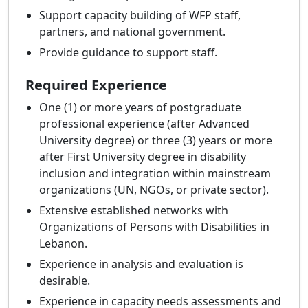
Support capacity building of WFP staff,
partners, and national government.
Provide guidance to support staff.
Required Experience
One (1) or more years of postgraduate
professional experience (after Advanced
University degree) or three (3) years or more
after First University degree in disability
inclusion and integration within mainstream
organizations (UN, NGOs, or private sector).
Extensive established networks with
Organizations of Persons with Disabilities in
Lebanon.
Experience in analysis and evaluation is
desirable.
Experience in capacity needs assessments and