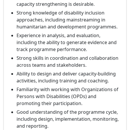
capacity strengthening is desirable.
Strong knowledge of disability inclusion
approaches, including mainstreaming in
humanitarian and development programmes.
Experience in analysis, and evaluation,
including the ability to generate evidence and
track programme performance.
Strong skills in coordination and collaboration
across teams and stakeholders.
Ability to design and deliver capacity-building
activities, including training and coaching.
Familiarity with working with Organizations of
Persons with Disabilities (OPDs) and
promoting their participation.
Good understanding of the programme cycle,
including design, implementation, monitoring,
and reporting.