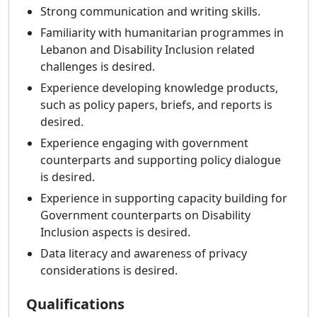
Strong communication and writing skills.
Familiarity with humanitarian programmes in
Lebanon and Disability Inclusion related
challenges is desired.
Experience developing knowledge products,
such as policy papers, briefs, and reports is
desired.
Experience engaging with government
counterparts and supporting policy dialogue
is desired.
Experience in supporting capacity building for
Government counterparts on Disability
Inclusion aspects is desired.
Data literacy and awareness of privacy
considerations is desired.
Qualifications