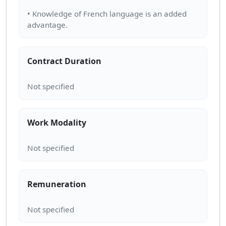
• Knowledge of French language is an added
Contract Duration
Work Modality
Remuneration