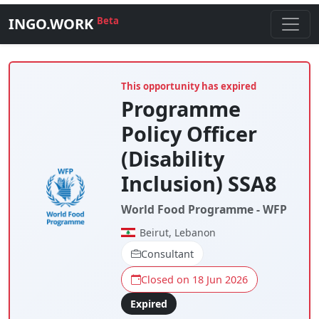
INGO.WORK
Beta
This opportunity has expired
Programme
Policy Officer
(Disability
Inclusion) SSA8
World Food Programme - WFP
Beirut, Lebanon
Consultant
Closed on 18 Jun 2026
Expired