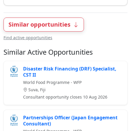
Similar opportunities
Find active opportunities
Similar Active Opportunities
Disaster Risk Financing (DRF) Specialist,
CST II
World Food Programme - WFP
Suva, Fiji
Consultant opportunity closes 10 Aug 2026
Partnerships Officer (Japan Engagement
Consultant)