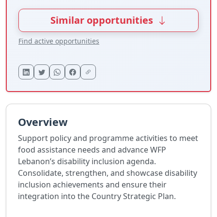
Similar opportunities
Find active opportunities
Overview
Support policy and programme activities to meet
food assistance needs and advance WFP
Lebanon’s disability inclusion agenda.
Consolidate, strengthen, and showcase disability
inclusion achievements and ensure their
integration into the Country Strategic Plan.