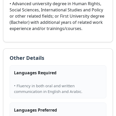
• Advanced university degree in Human Rights,
Social Sciences, International Studies and Policy
or other related fields; or First University degree
(Bachelor) with additional years of related work
experience and/or trainings/courses.
Other Details
Languages Required
• Fluency in both oral and written
Languages Preferred