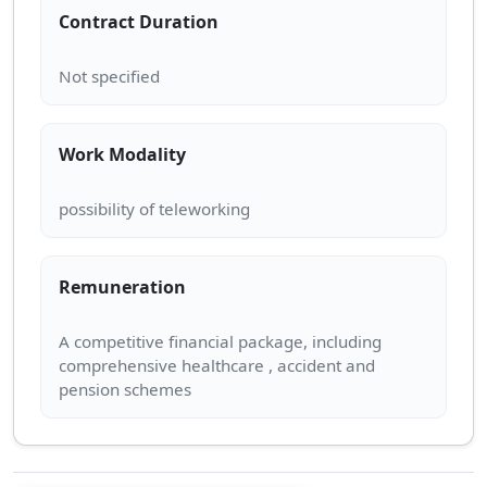
Contract Duration
Work Modality
Remuneration
A competitive financial package, including
comprehensive healthcare , accident and