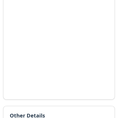
Other Details