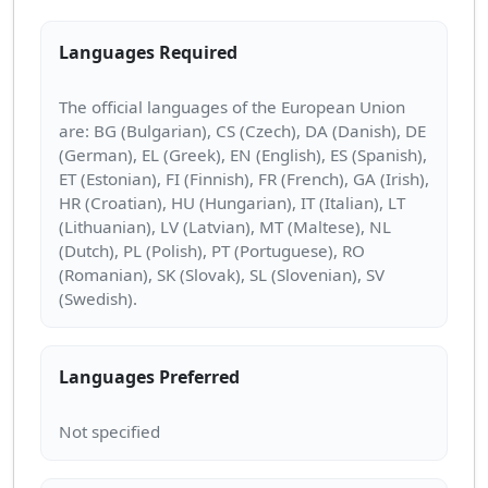
Languages Required
The official languages of the European Union
are: BG (Bulgarian), CS (Czech), DA (Danish), DE
(German), EL (Greek), EN (English), ES (Spanish),
ET (Estonian), FI (Finnish), FR (French), GA (Irish),
HR (Croatian), HU (Hungarian), IT (Italian), LT
(Lithuanian), LV (Latvian), MT (Maltese), NL
(Dutch), PL (Polish), PT (Portuguese), RO
(Romanian), SK (Slovak), SL (Slovenian), SV
Languages Preferred