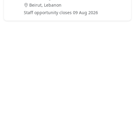
Beirut, Lebanon
Staff opportunity closes 09 Aug 2026