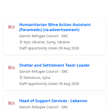
Humanitarian Mine Action Assistant
(Paramedic) (re-advertisement)
Danish Refugee Council - DRC
Kyiv, Ukraine; Sumy, Ukraine
Staff opportunity closes 09 Aug 2026
Shelter and Settlement Team Leader
Danish Refugee Council - DRC
Damascus, Syria
Staff opportunity closes 09 Aug 2026
Head of Support Services - Lebanon
Danish Refugee Council - DRC