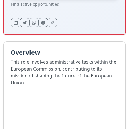
Find active opportunities
Overview
This role involves administrative tasks within the
European Commission, contributing to its
mission of shaping the future of the European
Union.