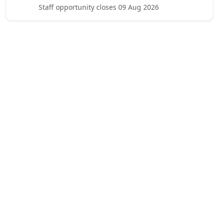
Staff opportunity closes 09 Aug 2026