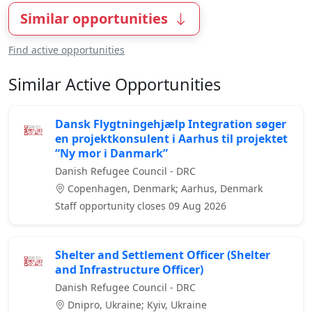
Similar opportunities
Find active opportunities
Similar Active Opportunities
Dansk Flygtningehjælp Integration søger
en projektkonsulent i Aarhus til projektet
“Ny mor i Danmark”
Danish Refugee Council - DRC
Copenhagen, Denmark; Aarhus, Denmark
Staff opportunity closes 09 Aug 2026
Shelter and Settlement Officer (Shelter
and Infrastructure Officer)
Danish Refugee Council - DRC
Dnipro, Ukraine; Kyiv, Ukraine