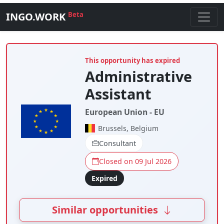
INGO.WORK
Beta
This opportunity has expired
Administrative
Assistant
European Union - EU
Brussels, Belgium
Consultant
Closed on 09 Jul 2026
Expired
Similar opportunities