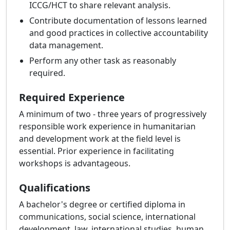
ICCG/HCT to share relevant analysis.
Contribute documentation of lessons learned
and good practices in collective accountability
data management.
Perform any other task as reasonably
required.
Required Experience
A minimum of two - three years of progressively
responsible work experience in humanitarian
and development work at the field level is
essential. Prior experience in facilitating
workshops is advantageous.
Qualifications
A bachelor's degree or certified diploma in
communications, social science, international
development, law, international studies, human