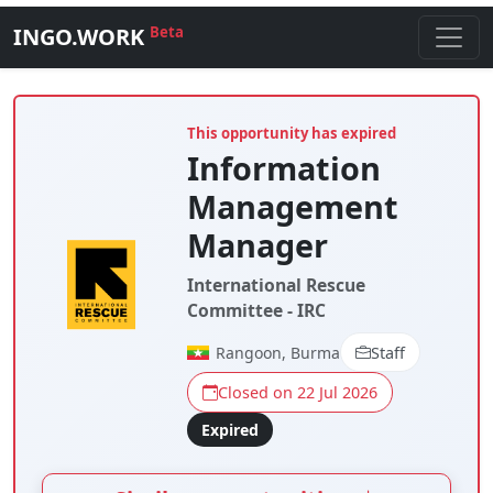
INGO.WORK
Beta
This opportunity has expired
Information
Management
Manager
International Rescue
Committee - IRC
Rangoon, Burma
Staff
Closed on 22 Jul 2026
Expired