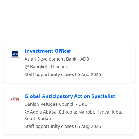
Investment Officer
Asian Development Bank - ADB
Bangkok, Thailand
Staff opportunity closes 06 Aug 2026
Global Anticipatory Action Specialist
Danish Refugee Council - DRC
Addis Ababa, Ethiopia; Nairobi, Kenya; Juba,
South Sudan
Staff opportunity closes 06 Aug 2026