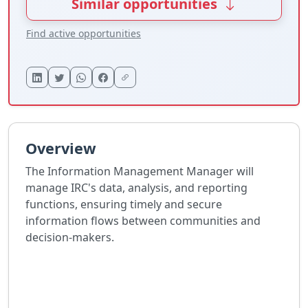
Similar opportunities
Find active opportunities
Overview
The Information Management Manager will
manage IRC's data, analysis, and reporting
functions, ensuring timely and secure
information flows between communities and
decision-makers.