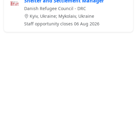
Shelter and Settlement Manager
Danish Refugee Council - DRC
Kyiv, Ukraine; Mykolaiv, Ukraine
Staff opportunity closes 06 Aug 2026