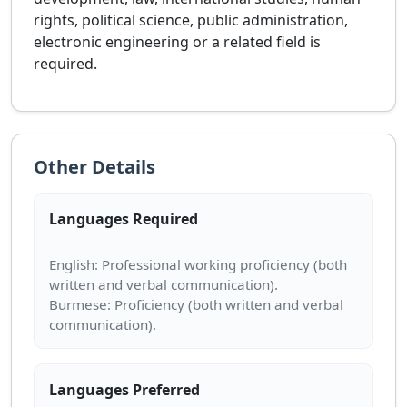
rights, political science, public administration,
electronic engineering or a related field is
required.
Other Details
Languages Required
English: Professional working proficiency (both
written and verbal communication).
Burmese: Proficiency (both written and verbal
Languages Preferred