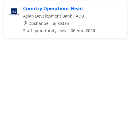
Country Operations Head
Asian Development Bank - ADB
Dushanbe, Tajikistan
Staff opportunity closes 06 Aug 2026