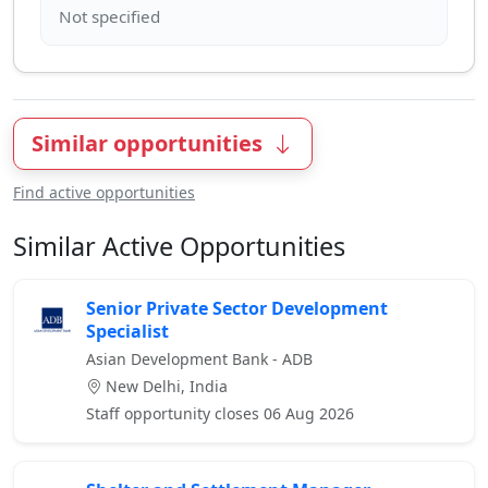
Similar opportunities
Find active opportunities
Similar Active Opportunities
Senior Private Sector Development
Specialist
Asian Development Bank - ADB
New Delhi, India
Staff opportunity closes 06 Aug 2026