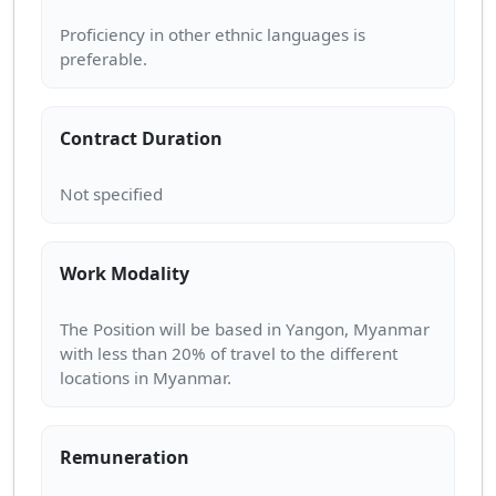
Proficiency in other ethnic languages is
Contract Duration
Work Modality
The Position will be based in Yangon, Myanmar
with less than 20% of travel to the different
Remuneration