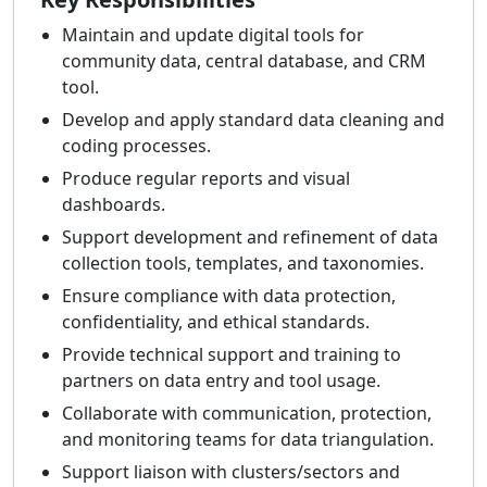
Maintain and update digital tools for
community data, central database, and CRM
tool.
Develop and apply standard data cleaning and
coding processes.
Produce regular reports and visual
dashboards.
Support development and refinement of data
collection tools, templates, and taxonomies.
Ensure compliance with data protection,
confidentiality, and ethical standards.
Provide technical support and training to
partners on data entry and tool usage.
Collaborate with communication, protection,
and monitoring teams for data triangulation.
Support liaison with clusters/sectors and